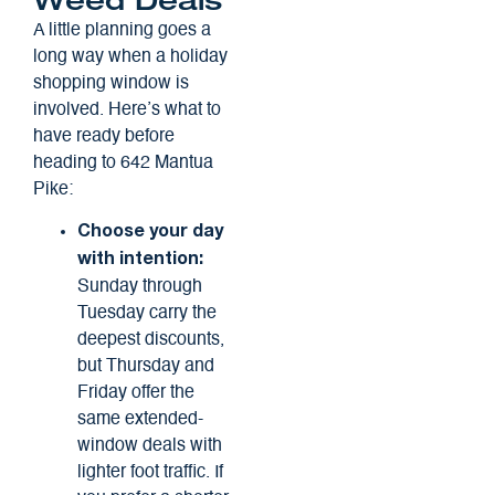
Weed Deals
A little planning goes a
long way when a holiday
shopping window is
involved. Here’s what to
have ready before
heading to 642 Mantua
Pike:
Choose your day
with intention:
Sunday through
Tuesday carry the
deepest discounts,
but Thursday and
Friday offer the
same extended-
window deals with
lighter foot traffic. If