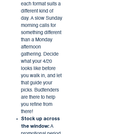
each format suits a
different kind of
day. A slow Sunday
morning calls for
something different
than a Monday
afternoon
gathering. Decide
what your 4/20
looks like before
you walk in, and let
that guide your
picks. Budtenders
are there to help
you refine from
there!
Stock up across
A
the window: