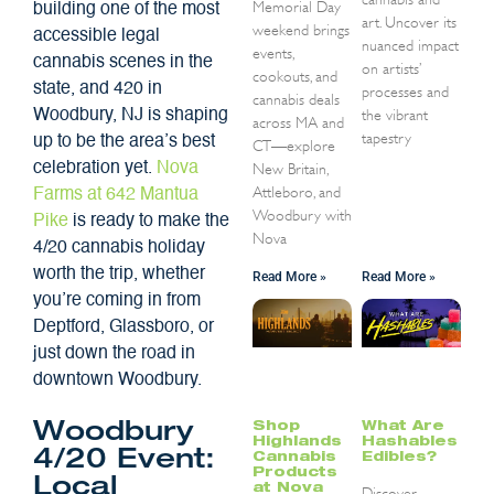
Memorial Day
building one of the most
art. Uncover its
weekend brings
accessible legal
nuanced impact
events,
cannabis scenes in the
on artists’
cookouts, and
state, and 420 in
processes and
cannabis deals
the vibrant
Woodbury, NJ is shaping
across MA and
tapestry
up to be the area’s best
CT—explore
celebration yet.
Nova
New Britain,
Attleboro, and
Farms at 642 Mantua
Woodbury with
Pike
is ready to make the
Nova
4/20 cannabis holiday
worth the trip, whether
Read More »
Read More »
you’re coming in from
Deptford, Glassboro, or
just down the road in
downtown Woodbury.
Shop
What Are
Woodbury
Highlands
Hashables
4/20 Event:
Cannabis
Edibles?
Products
Local
at Nova
Discover