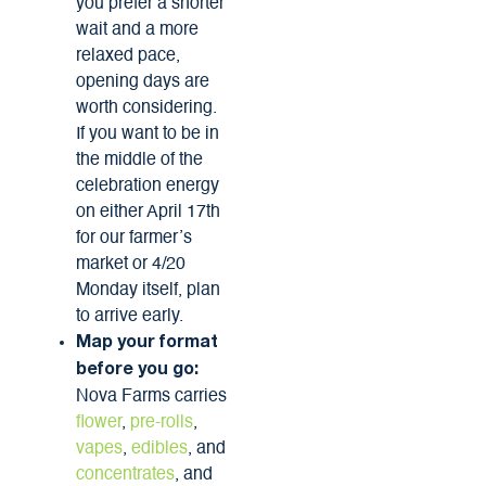
you prefer a shorter
wait and a more
relaxed pace,
opening days are
worth considering.
If you want to be in
the middle of the
celebration energy
on either April 17th
for our farmer’s
market or 4/20
Monday itself, plan
to arrive early.
Map your format
before you go:
Nova Farms carries
flower
,
pre-rolls
,
vapes
,
edibles
, and
concentrates
, and