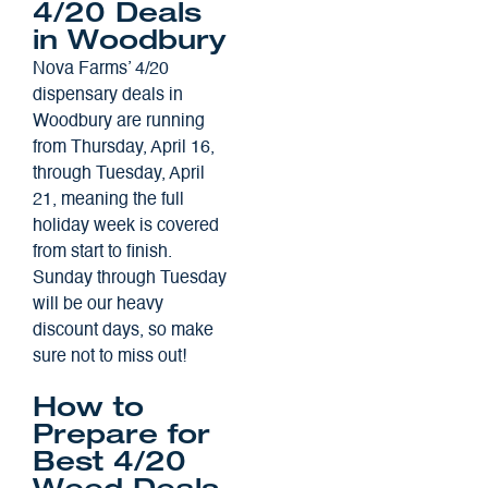
4/20 Deals
in Woodbury
Nova Farms’ 4/20
dispensary deals in
Woodbury are running
from Thursday, April 16,
through Tuesday, April
21, meaning the full
holiday week is covered
from start to finish.
Sunday through Tuesday
will be our heavy
discount days, so make
sure not to miss out!
How to
Prepare for
Best 4/20