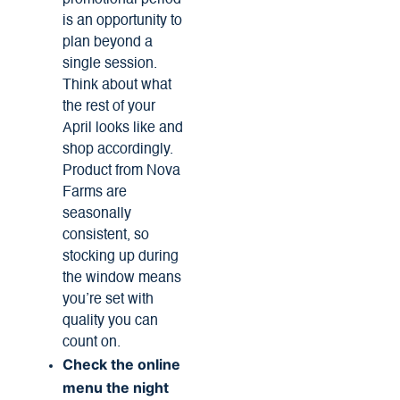
promotional period
is an opportunity to
plan beyond a
single session.
Think about what
the rest of your
April looks like and
shop accordingly.
Product from Nova
Farms are
seasonally
consistent, so
stocking up during
the window means
you’re set with
quality you can
count on.
Check the online
menu the night