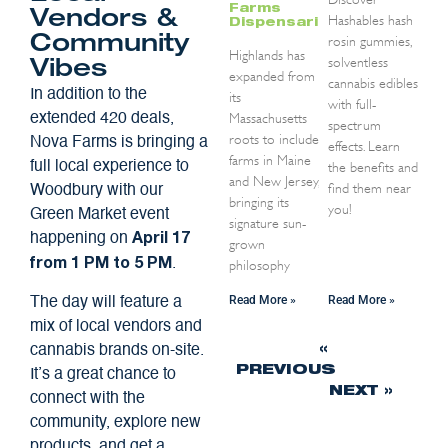
Farms
Vendors &
Hashables hash
Dispensaries
rosin gummies,
Community
Highlands has
solventless
Vibes
expanded from
cannabis edibles
In addition to the
its
with full-
Massachusetts
extended 420 deals,
spectrum
roots to include
Nova Farms is bringing a
effects. Learn
farms in Maine
the benefits and
full local experience to
and New Jersey,
find them near
Woodbury with our
bringing its
you!
Green Market event
signature sun-
happening on
April 17
grown
.
philosophy
from 1 PM to 5 PM
Read More »
Read More »
The day will feature a
mix of local vendors and
«
cannabis brands on-site.
PREVIOUS
It’s a great chance to
NEXT »
connect with the
community, explore new
products, and get a