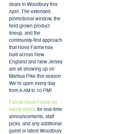
deals in Woodbury this
April. The extended
promotional window, the
field-grown product
lineup, and the
community-first approach
that Nova Farms has
built across New
England and New Jersey
are all showing up on
Mantua Pike this season.
We’re open every day
from 8 AM to 10 PM!
Follow Nova Farms on
social media
for real-time
announcements, staff
picks, and any additional
guest or latest Woodbury