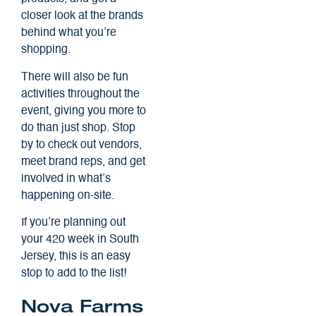
closer look at the brands
behind what you’re
shopping.
There will also be fun
activities throughout the
event, giving you more to
do than just shop. Stop
by to check out vendors,
meet brand reps, and get
involved in what’s
happening on-site.
If you’re planning out
your 420 week in South
Jersey, this is an easy
stop to add to the list!
Nova Farms