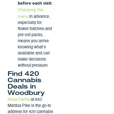
before each visit:
Checking the
menu
in advance,
especially for
flower batches and
pre-roll packs,
means you arrive
knowing what’s
available and can
make decisions
without pressure.
Find 420
Cannabis
Deals in
Woodbury
Nova Farms
at 642
Mantua Pike is the go-to
address for 420 cannabis