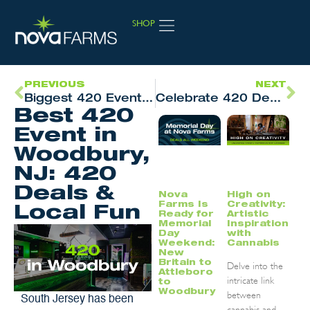
SHOP
JOIN LOYALTY
PREVIOUS
NEXT
Biggest 420 Event & Cannabis Deals in Attleboro, MA
Celebrate 420 Deals in New Britain, CT
Best 420
Event in
Woodbury,
NJ: 420
Deals &
Nova
High on
Farms Is
Creativity:
Local Fun
Ready for
Artistic
Memorial
Inspiration
Day
with
Weekend:
Cannabis
New
Britain to
Delve into the
Attleboro
intricate link
to
Woodbury
between
South Jersey has been
cannabis and