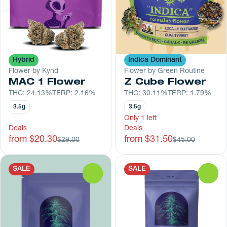
Hybrid
Indica Dominant
Flower by Kynd
Flower by Green Routine
MAC 1 Flower
Z Cube Flower
THC: 24.13%
TERP: 2.16%
THC: 30.11%
TERP: 1.79%
3.5g
3.5g
Only 1 left
Deals
Deals
from $20.30
from $31.50
$29.00
$45.00
SALE
SALE
0
0