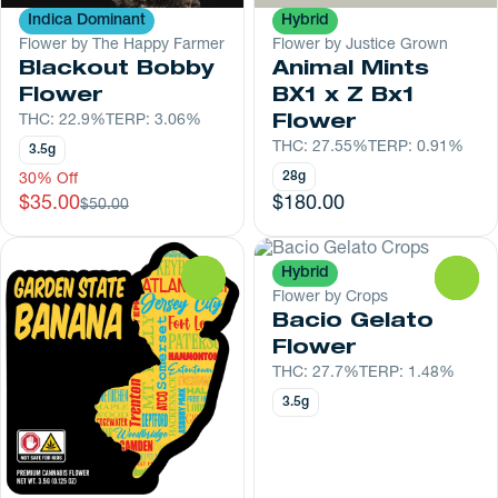
Indica Dominant
Hybrid
Flower by The Happy Farmer
Flower by Justice Grown
Blackout Bobby
Animal Mints
Flower
BX1 x Z Bx1
THC: 22.9%
TERP: 3.06%
Flower
THC: 27.55%
TERP: 0.91%
3.5g
28g
30% Off
$35.00
$180.00
$50.00
Hybrid
0
0
Flower by Crops
Bacio Gelato
Flower
THC: 27.7%
TERP: 1.48%
3.5g