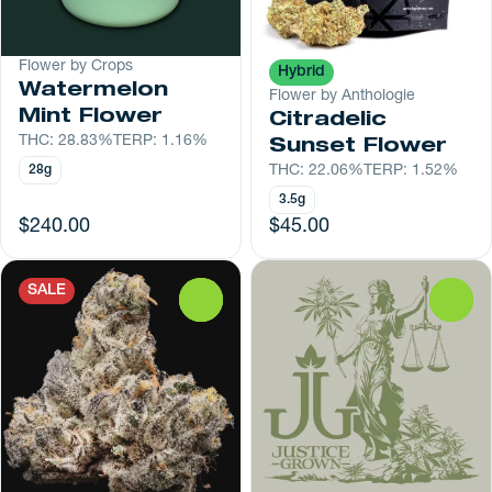
Flower by Crops
Hybrid
Watermelon
Flower by Anthologie
Mint Flower
Citradelic
THC: 28.83%
TERP: 1.16%
Sunset Flower
28g
THC: 22.06%
TERP: 1.52%
3.5g
$240.00
$45.00
SALE
0
0