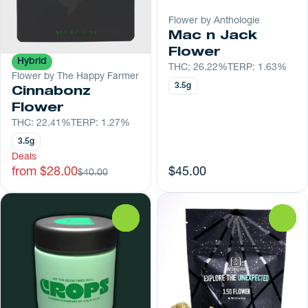
Flower by Anthologie
Mac n Jack
Flower
Hybrid
THC: 26.22%
TERP: 1.63%
Flower by The Happy Farmer
3.5g
Cinnabonz
Flower
THC: 22.41%
TERP: 1.27%
3.5g
Deals
from $28.00
$45.00
$40.00
0
0