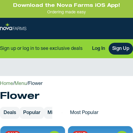
Download the Nova Farms iOS App!
Ordering made easy
Sign up or log in to see exclusive deals
Log In
Sign Up
0
Home
/
Menu
/
Flower
Flower
Deals
Popular
Mixed Buds