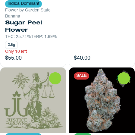
Indica Dominant
Flower by Garden State
Banana
Sugar Peel
Flower
THC: 25.74%
TERP: 1.69%
3.5g
Only 10 left
$55.00
$40.00
SALE
0
0