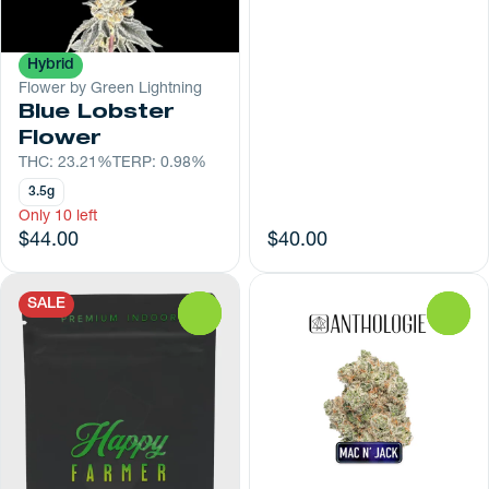
Hybrid
Flower by Green Lightning
Blue Lobster
Flower
THC: 23.21%
TERP: 0.98%
3.5g
Only 10 left
$44.00
$40.00
SALE
0
0