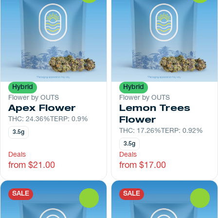
Hybrid
Hybrid
Flower by OUTS
Flower by OUTS
Apex Flower
Lemon Trees
THC: 24.36%
TERP: 0.9%
Flower
THC: 17.26%
TERP: 0.92%
3.5g
3.5g
Deals
Deals
from $21.00
from $17.00
SALE
SALE
0
0