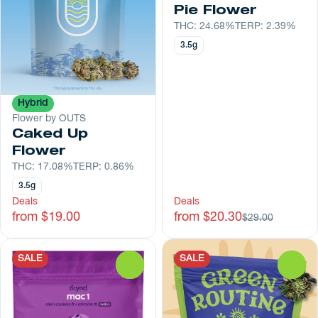
Pie Flower
THC: 24.68%
TERP: 2.39%
3.5g
Hybrid
Flower by OUTS
Caked Up
Flower
THC: 17.08%
TERP: 0.86%
3.5g
Deals
Deals
from $19.00
from $20.30
$29.00
SALE
SALE
0
0