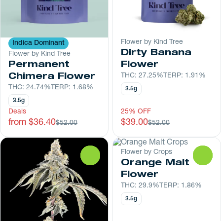
Flower by Kind Tree
Indica Dominant
Dirty Banana
Flower by Kind Tree
Permanent
Flower
Chimera Flower
THC: 27.25%
TERP: 1.91%
THC: 24.74%
TERP: 1.68%
3.5g
3.5g
Deals
25% OFF
from $36.40
$39.00
$52.00
$52.00
Flower by Crops
0
0
Orange Malt
Flower
THC: 29.9%
TERP: 1.86%
3.5g