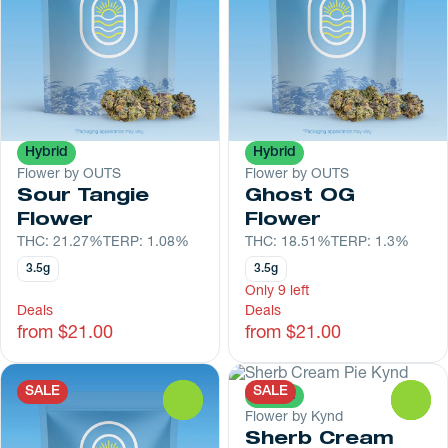
Hybrid
Hybrid
Flower by OUTS
Flower by OUTS
Sour Tangie
Ghost OG
Flower
Flower
THC: 21.27%
TERP: 1.08%
THC: 18.51%
TERP: 1.3%
3.5g
3.5g
Only 9 left
Deals
Deals
from $21.00
from $21.00
SALE
SALE
Hybrid
0
0
Flower by Kynd
Sherb Cream