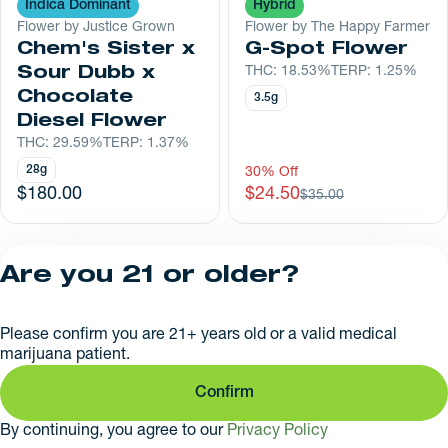
Indica Dominant
Hybrid
Flower by Justice Grown
Flower by The Happy Farmer
Chem's Sister x
G-Spot Flower
Sour Dubb x
THC: 18.53%
TERP: 1.25%
Chocolate
3.5g
Diesel Flower
THC: 29.59%
TERP: 1.37%
28g
30% Off
$180.00
$24.50
$35.00
1
2
Are you 21 or older?
Privacy Policy
Please confirm you are 21+ years old or a valid medical
License number(s):
marijuana patient.
RE000626
Confirm
By continuing, you agree to our
Privacy Policy