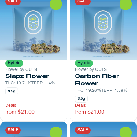
SALE
SALE
0
0
Hybrid
Hybrid
Flower by OUTS
Flower by OUTS
Slapz Flower
Carbon Fiber
THC: 19.71%
TERP: 1.4%
Flower
THC: 19.26%
TERP: 1.58%
3.5g
3.5g
Deals
Deals
from $21.00
from $21.00
SALE
SALE
0
0