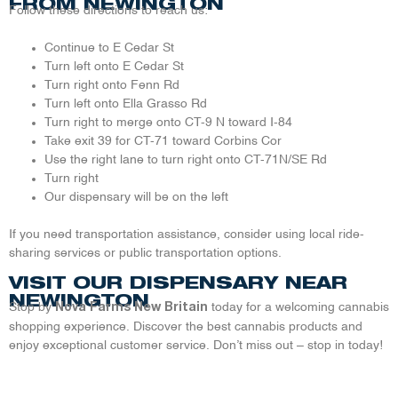
FROM NEWINGTON
Follow these directions to reach us:
Continue to E Cedar St
Turn left onto E Cedar St
Turn right onto Fenn Rd
Turn left onto Ella Grasso Rd
Turn right to merge onto CT-9 N toward I-84
Take exit 39 for CT-71 toward Corbins Cor
Use the right lane to turn right onto CT-71N/SE Rd
Turn right
Our dispensary will be on the left
If you need transportation assistance, consider using local ride-
sharing services or public transportation options.
VISIT OUR DISPENSARY NEAR
NEWINGTON
Stop by
today for a welcoming cannabis
Nova Farms New Britain
shopping experience. Discover the best cannabis products and
enjoy exceptional customer service. Don’t miss out – stop in today!