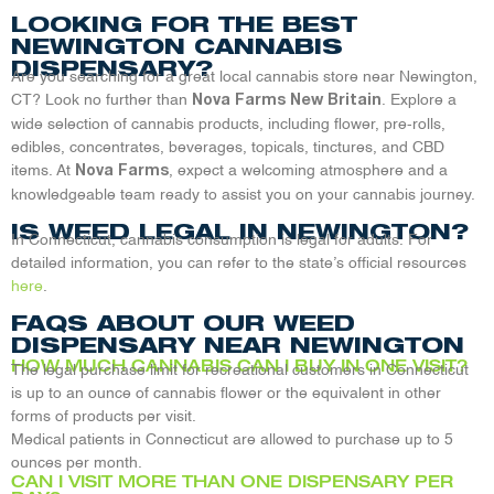
LOOKING FOR THE BEST
NEWINGTON CANNABIS
DISPENSARY?
Are you searching for a great local cannabis store near Newington,
CT? Look no further than
. Explore a
Nova Farms New Britain
wide selection of cannabis products, including flower, pre-rolls,
edibles, concentrates, beverages, topicals, tinctures, and CBD
items. At
, expect a welcoming atmosphere and a
Nova Farms
knowledgeable team ready to assist you on your cannabis journey.
IS WEED LEGAL IN NEWINGTON?
In Connecticut, cannabis consumption is legal for adults. For
detailed information, you can refer to the state’s official resources
here
.
FAQS ABOUT OUR WEED
DISPENSARY NEAR NEWINGTON
HOW MUCH CANNABIS CAN I BUY IN ONE VISIT?
The legal purchase limit for recreational customers in Connecticut
is up to an ounce of cannabis flower or the equivalent in other
forms of products per visit.
Medical patients in Connecticut are allowed to purchase up to 5
ounces per month.
CAN I VISIT MORE THAN ONE DISPENSARY PER