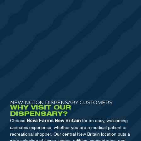
NEWINGTON DISPENSARY CUSTOMERS
WHY VISIT OUR
DISPENSARY?
Choose
for an easy, welcoming
Nova Farms New Britain
cannabis experience, whether you are a medical patient or
recreational shopper. Our central New Britain location puts a
wide selection of flower, vapes, edibles, concentrates, and