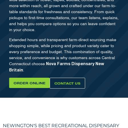
more within reach, all grown and crafted under our farm-to-
table standards for freshness and consistency. From quick
pickups to first-time consultations, our team listens, explains,
and helps you compare options so you can leave confident
in your choice.
Extended hours and transparent farm-direct sourcing make
shopping simple, while pricing and product variety cater to
every preference and budget. This combination of quality,
service, and convenience is why customers across Central
Connecticut choose
Nova Farms Dispensary New
.
Britain
ORDER ONLINE
CONTACT US
NEWINGTON'S BEST RECREATIONAL DISPENSARY