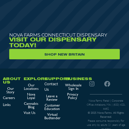
NOVA FARMS CONNECTICUT DISPENSARY
VISIT OUR DISPENSARY
TODAY!
SHOP NEW BRITAIN
ABOUT
EXPLORE
SUPPORT
BUSINESS
US
Contact
Our
Wholesale
Our
Locations
Sign In
Us
Story
Nova
Privacy
Leave a
Careers
Loyal
Policy
Review
Nova Farms Retail | Corporate
Cannabis
Links
Customer
Office: Attleboro, MA |
(833) 420-
Blog
Education
6682
Visit Us
© 2025 Nova Farms. All Rights
Virtual
Reserved.
Budtender
Please consume responsibly. For
use only by adults 21 years of age
or older.