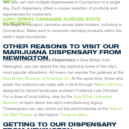
DAY?
Yes, you can visit multiple dispensaries in Connecticut in a single
day. Each dispensary offers a unique selection of products and
experiences for customers.
CAN I BRING CANNABIS ACROSS STATE
BORDERS?
It is illegal to transport cannabis across state borders, including in
Connecticut. Make sure to consume cannabis products within the
state’s legal boundaries.
OTHER REASONS TO VISIT OUR
MARIJUANA DISPENSARY FROM
NEWINGTON
After visiting
in New Britain from
Nova Farms Dispensary
Newington, you can spend the day exploring some of the city’s
most popular attractions. Art lovers can wander the galleries at the
New Britain Museum of American Art
. At the same time, those who
prefer the outdoors can relax with a stroll through
Walnut Hill Park
,
designed by famed landscape architect Frederick Law Olmsted.
For a dose of local history, stop by the
New Britain Industrial
Museum
to learn about the city’s manufacturing legacy.
Theatergoers can also check out live performances at the
Hole in
the Wall Theater
or the historic
Trinity-on-Main
.
GETTING TO OUR DISPENSARY