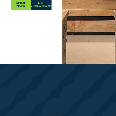
SHOP
GET
NOW
DIRECTIONS