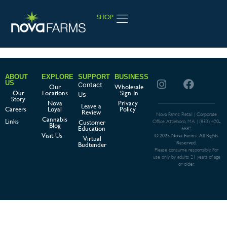
SHOP
JOIN LOYALTY
ABOUT
EXPLORE
SUPPORT
BUSINESS
US
Contact
Our
Wholesale
Our
Locations
Sign In
Us
Story
Nova
Privacy
Leave a
Careers
Loyal
Policy
Review
Nova Farms Retail | Corporate
Cannabis
Links
Customer
Office: Attleboro, MA |
(833) 420-
Blog
Education
6682
Visit Us
© 2025 Nova Farms. All Rights
Virtual
Reserved.
Budtender
Please consume responsibly. For
use only by adults 21 years of age
or older.