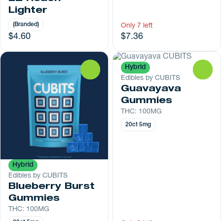
Lighter
(Branded)
Only 7 left
$4.60
$7.36
Hybrid
0
0
Edibles by CUBITS
Guavayava
Gummies
THC: 100MG
20ct 5mg
Hybrid
Edibles by CUBITS
Blueberry Burst
Gummies
THC: 100MG