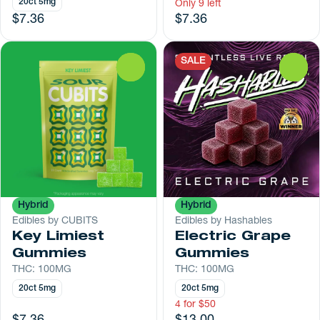
20ct 5mg
Only 9 left
$7.36
$7.36
SALE
0
0
Hybrid
Hybrid
Edibles by CUBITS
Edibles by Hashables
Key Limiest
Electric Grape
Gummies
Gummies
THC: 100MG
THC: 100MG
20ct 5mg
20ct 5mg
4 for $50