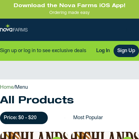
Download the Nova Farms iOS App!
Ordering made easy
Sign up or log in to see exclusive deals
Log In
Sign Up
0
Home
/
Menu
All Products
Price: $0 - $20