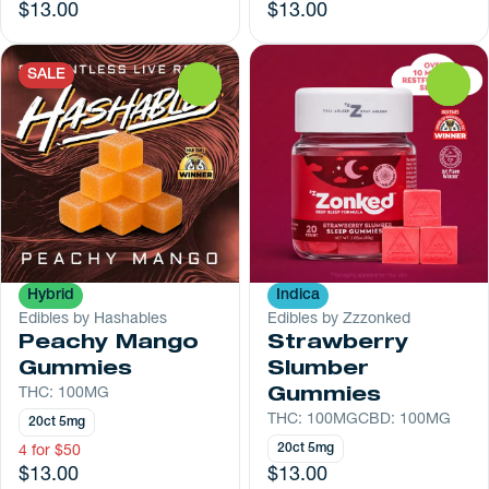
$13.00
$13.00
SALE
0
0
Hybrid
Indica
Edibles by Hashables
Edibles by Zzzonked
Peachy Mango
Strawberry
Gummies
Slumber
THC: 100MG
Gummies
THC: 100MG
CBD: 100MG
20ct 5mg
20ct 5mg
4 for $50
$13.00
$13.00