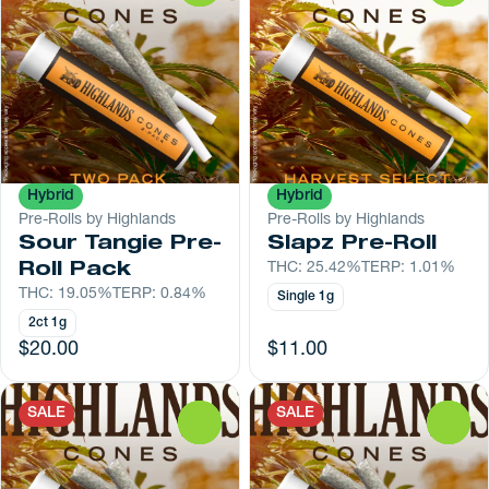
Hybrid
Hybrid
Pre-Rolls by Highlands
Pre-Rolls by Highlands
Sour Tangie Pre-
Slapz Pre-Roll
Roll Pack
THC: 25.42%
TERP: 1.01%
THC: 19.05%
TERP: 0.84%
Single 1g
2ct 1g
$20.00
$11.00
SALE
SALE
0
0