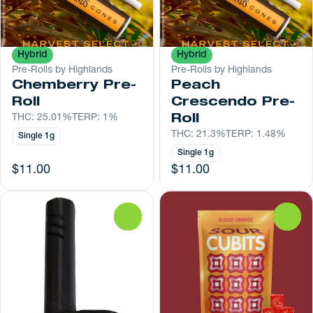
Hybrid
Hybrid
Pre-Rolls by Highlands
Pre-Rolls by Highlands
Chemberry Pre-
Peach
Roll
Crescendo Pre-
THC: 25.01%
TERP: 1%
Roll
THC: 21.3%
TERP: 1.48%
Single 1g
Single 1g
$11.00
$11.00
0
0