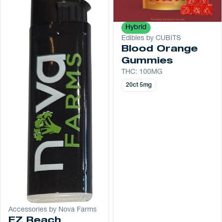
Hybrid
Edibles by CUBITS
Blood Orange
Gummies
THC: 100MG
20ct 5mg
Accessories by Nova Farms
EZ Reach