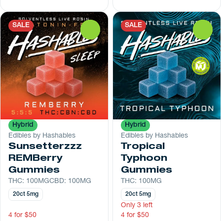
SALE
SALE
0
0
Hybrid
Hybrid
Edibles by Hashables
Edibles by Hashables
Sunsetterzzz
Tropical
REMBerry
Typhoon
Gummies
Gummies
THC: 100MG
CBD: 100MG
THC: 100MG
20ct 5mg
20ct 5mg
Only 3 left
4 for $50
4 for $50