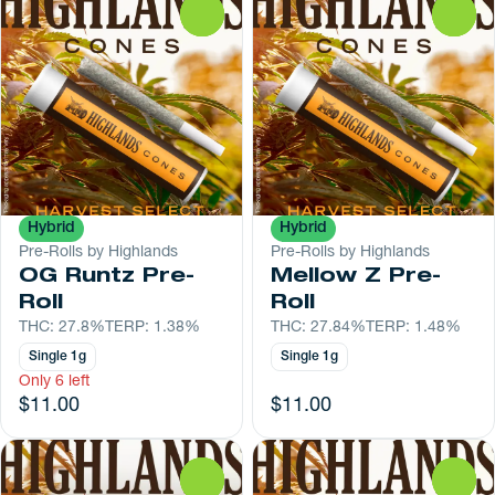
0
0
Hybrid
Hybrid
Pre-Rolls by Highlands
Pre-Rolls by Highlands
OG Runtz Pre-
Mellow Z Pre-
Roll
Roll
THC: 27.8%
TERP: 1.38%
THC: 27.84%
TERP: 1.48%
Single 1g
Single 1g
Only 6 left
$11.00
$11.00
0
0