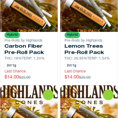
Hybrid
Hybrid
Pre-Rolls by Highlands
Pre-Rolls by Highlands
Carbon Fiber
Lemon Trees
Pre-Roll Pack
Pre-Roll Pack
THC: 18%
TERP: 1.24%
THC: 26.95%
TERP: 1.54%
2ct 1g
2ct 1g
Last Chance
Last Chance
$14.00
$14.00
$20.00
$20.00
0
0