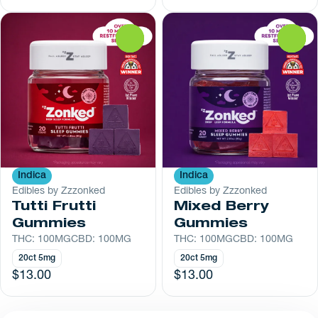
0
0
Indica
Indica
Edibles by Zzzonked
Edibles by Zzzonked
Tutti Frutti
Mixed Berry
Gummies
Gummies
THC: 100MG
CBD: 100MG
THC: 100MG
CBD: 100MG
20ct 5mg
20ct 5mg
$13.00
$13.00