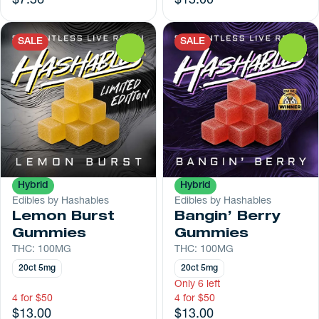
$7.36
$13.00
SALE
SALE
0
0
Hybrid
Hybrid
Edibles by Hashables
Edibles by Hashables
Lemon Burst
Bangin’ Berry
Gummies
Gummies
THC: 100MG
THC: 100MG
20ct 5mg
20ct 5mg
Only 6 left
4 for $50
4 for $50
$13.00
$13.00