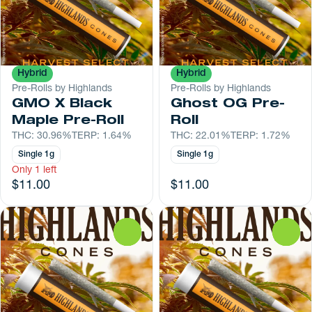
Hybrid
Hybrid
Pre-Rolls by Highlands
Pre-Rolls by Highlands
GMO X Black
Ghost OG Pre-
Maple Pre-Roll
Roll
THC: 30.96%
TERP: 1.64%
THC: 22.01%
TERP: 1.72%
Single 1g
Single 1g
Only 1 left
$11.00
$11.00
0
0