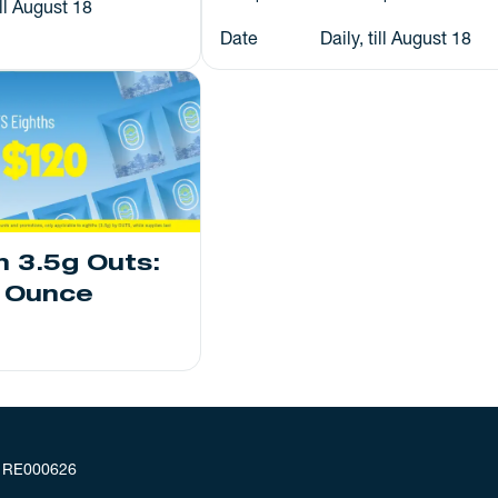
ill August 18
Date
Daily, till August 18
h 3.5g Outs:
n Ounce
: RE000626