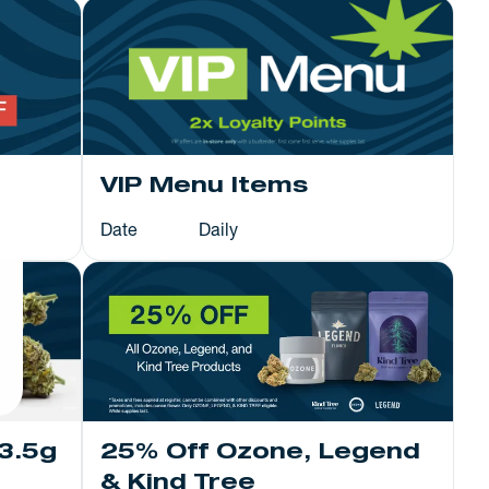
VIP Menu Items
Date
Daily
25% Off Ozone, Legend
3.5g
& Kind Tree