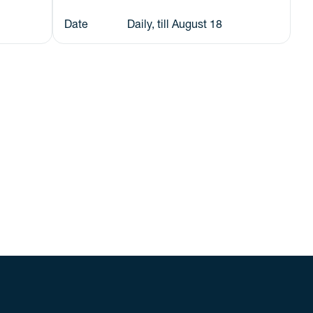
Date
Daily, till August 18