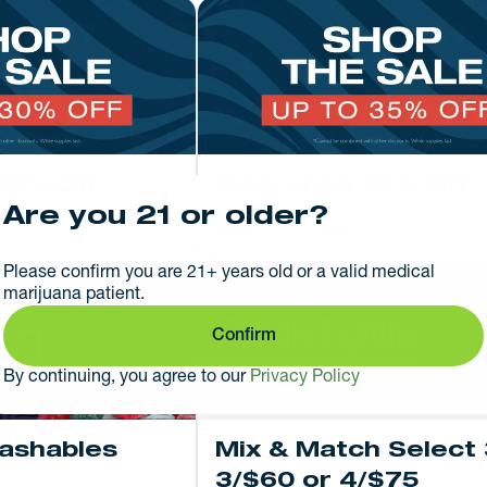
30% Off
Clearance 35% Off
Are you 21 or older?
Date
Daily
Please confirm you are 21+ years old or a valid medical
marijuana patient.
Confirm
By continuing, you agree to our
Privacy Policy
Hashables
Mix & Match Select 
3/$60 or 4/$75