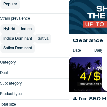
Popular
Strain prevalence
Hybrid
Indica
Indica Dominant
Sativa
Clearance 
Sativa Dominant
Date
Daily
Category
Flower
Deal
Pre-Rolls
25% Off
Vapes
Subcategory
25% OFF
Concentrates
Distillate
2x Loyalty
Product type
Edibles
Live Resin
4 for $50 
3/$60 OR 4/$75
Cartridge
Live Rosin
Total size