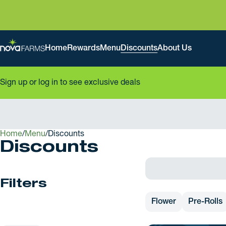
Home
Rewards
Menu
Discounts
About Us
Sign up or log in to see exclusive deals
Home
0
/
Menu
/
Discounts
Discounts
Filters
Flower
Pre-Rolls