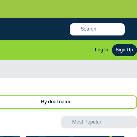
Log In
Sign Up
By deal name