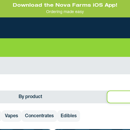
Download the Nova Farms iOS App!
Ordering made easy
By product
Vapes
Concentrates
Edibles