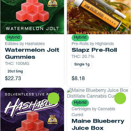
Hybrid
Hybrid
Edibles by Hashables
Pre-Rolls by Highlands
Watermelon Jolt
Slapz Pre-Roll
Gummies
THC: 20.7%
THC: 100MG
Single 1g
20ct 5mg
$22.73
$8.18
0
0
Hybrid
Cartridges by Cannabis
Cured
Maine Blueberry
Juice Box