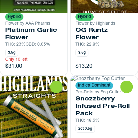
Hybrid
Hybrid
Flower by AAA Pharms
Flower by Highlands
Platinum Garlic
OG Runtz
Flower
Flower
THC: 23%
CBD: 0.05%
THC: 22.8%
3.5g
3.5g
Only 10 left
$31.00
$13.20
Indica Dominant
0
0
Pre-Rolls by Fog Cutter
Snozzberry
Infused Pre-Roll
Pack
THC: 48.5%
2ct 0.5g