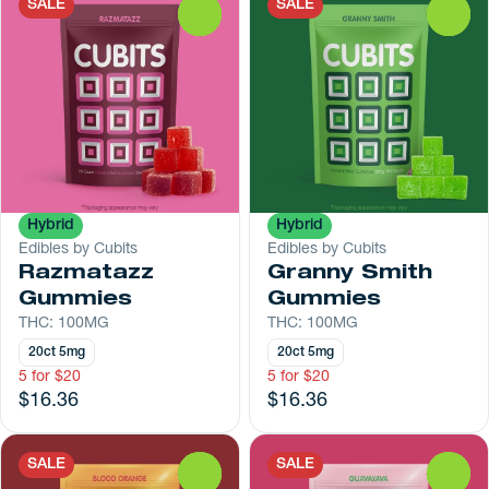
SALE
SALE
0
0
Hybrid
Hybrid
Edibles by Cubits
Edibles by Cubits
Razmatazz
Granny Smith
Gummies
Gummies
THC: 100MG
THC: 100MG
20ct 5mg
20ct 5mg
5 for $20
5 for $20
$16.36
$16.36
SALE
SALE
0
0