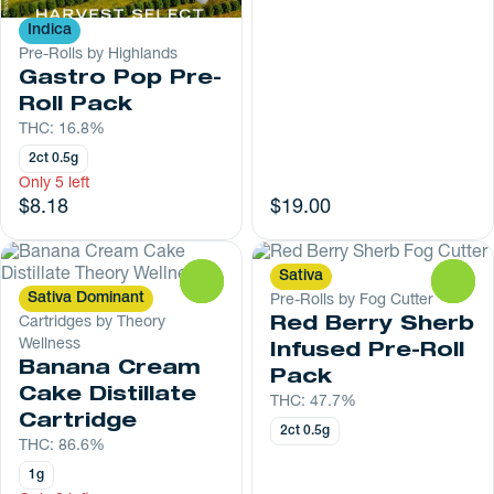
Indica
Pre-Rolls by Highlands
Gastro Pop Pre-
Roll Pack
THC: 16.8%
2ct 0.5g
Only 5 left
$8.18
$19.00
Sativa
0
0
Sativa Dominant
Pre-Rolls by Fog Cutter
Cartridges by Theory
Red Berry Sherb
Wellness
Infused Pre-Roll
Banana Cream
Pack
Cake Distillate
THC: 47.7%
Cartridge
2ct 0.5g
THC: 86.6%
1g