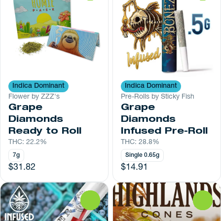
Indica Dominant
Indica Dominant
Flower by ZZZ's
Pre-Rolls by Sticky Fish
Grape
Grape
Diamonds
Diamonds
Ready to Roll
Infused Pre-Roll
THC: 22.2%
THC: 28.8%
7g
Single 0.65g
$31.82
$14.91
0
0