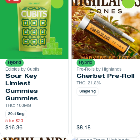
0
0
Hybrid
Hybrid
Edibles by Cubits
Pre-Rolls by Highlands
Sour Key
Cherbet Pre-Roll
Limiest
THC: 21.8%
Gummies
Single 1g
Gummies
THC: 100MG
20ct 5mg
5 for $20
$16.36
$8.18