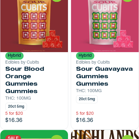
Hybrid
Hybrid
Edibles by Cubits
Edibles by Cubits
Sour Blood
Sour Guavayava
Orange
Gummies
Gummies
Gummies
Gummies
THC: 100MG
THC: 100MG
20ct 5mg
20ct 5mg
5 for $20
5 for $20
$16.36
$16.36
SALE