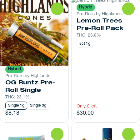
Hybrid
0
0
Pre-Rolls by Highlands
Lemon Trees
Pre-Roll Pack
THC: 23.8%
5ct 1g
Hybrid
Pre-Rolls by Highlands
OG Runtz Pre-
Roll Single
THC: 23.1%
Single 1g
Single 3g
Only 6 left
$8.18
$30.00
0
0