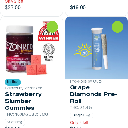
Only 2 left
$33.00
$19.00
0
0
Pre-Rolls by Outs
Indica
Grape
Edibles by Zzzonked
Strawberry
Diamonds Pre-
Slumber
Roll
Gummies
THC: 21.4%
THC: 100MG
CBD: 5MG
Single 0.5g
20ct 5mg
Only 4 left