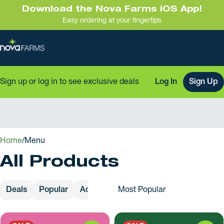
Download the Nova Farms iOS App!
Easy ordering at your fingertips
Sign up or log in to see exclusive deals
Log In
Sign Up
0
Home
/
Menu
All Products
Deals
Popular
Accessories
Apparel
Cartridges