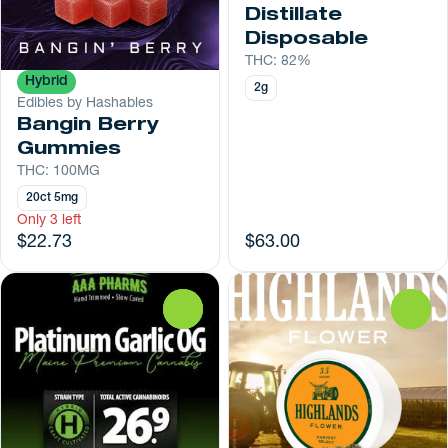
Distillate
Disposable
THC: 82%
Hybrid
2g
Edibles by Hashables
Bangin Berry
Gummies
THC: 100MG
20ct 5mg
Only 3 left
$22.73
$63.00
0
0