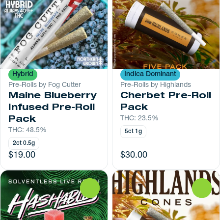
Hybrid
Indica Dominant
Pre-Rolls by Fog Cutter
Pre-Rolls by Highlands
Maine Blueberry
Cherbet Pre-Roll
Infused Pre-Roll
Pack
Pack
THC: 23.5%
THC: 48.5%
5ct 1g
2ct 0.5g
$19.00
$30.00
0
0