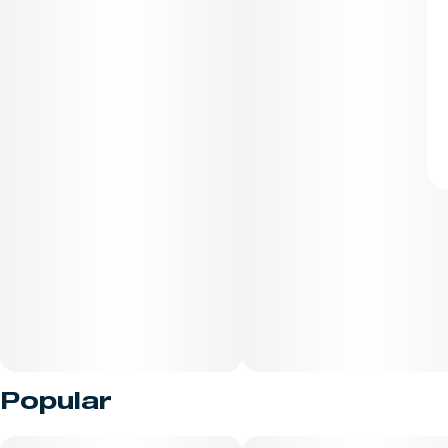
Popular