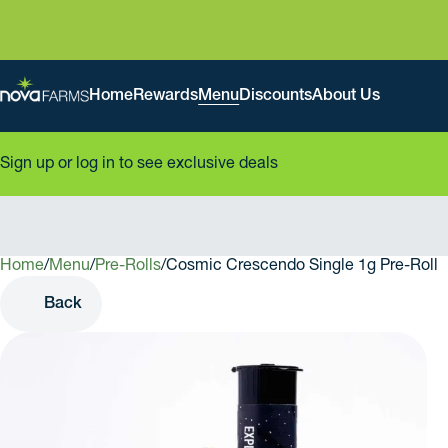
Home
Rewards
Menu
Discounts
About Us
Sign up or log in to see exclusive deals
Home
0
/
Menu
/
Pre-Rolls
/
Cosmic Crescendo Single 1g Pre-Roll
Back