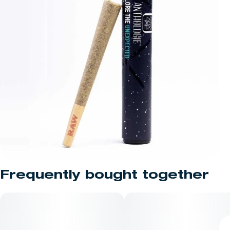
Frequently bought together