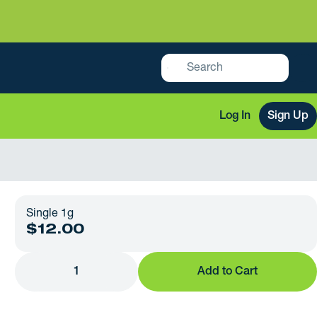
Log In
Sign Up
Single 1g
$12.00
1
Add to Cart