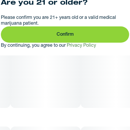
Are you 21 or older?
Please confirm you are 21+ years old or a valid medical
marijuana patient.
Confirm
By continuing, you agree to our
Privacy Policy