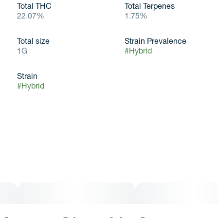
Total THC
Total Terpenes
22.07%
1.75%
Total size
Strain Prevalence
1G
#
Hybrid
Strain
#
Hybrid