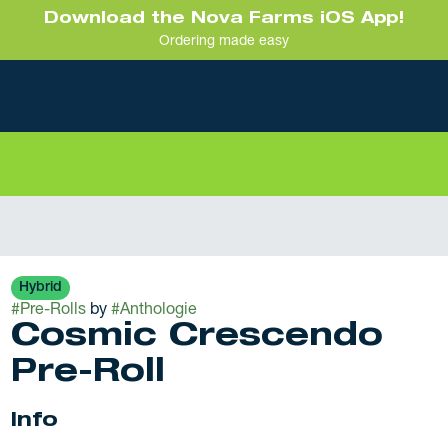
Download the Nova Farms iOS App!
Ordering made easy
Hybrid
#
Pre-Rolls
by
#
Anthologie
Cosmic Crescendo
Pre-Roll
Info