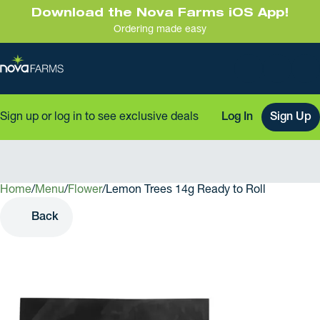
Download the Nova Farms iOS App!
Ordering made easy
Sign up or log in to see exclusive deals
Log In
Sign Up
Home
0
/
Menu
/
Flower
/
Lemon Trees 14g Ready to Roll
Back