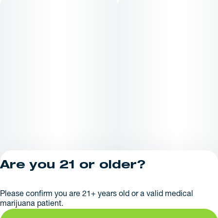
Are you 21 or older?
Privacy Policy
Please confirm you are 21+ years old or a valid medical
License number(s):
marijuana patient.
RE000626