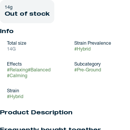
14g
Out of stock
Info
Total size
Strain Prevalence
14G
#
Hybrid
Effects
Subcategory
#
Relaxing
#
Balanced
#
Pre-Ground
#
Calming
Strain
#
Hybrid
Product Description
MIDZ have arrived at Nova Farms! MIDZ may be new on the