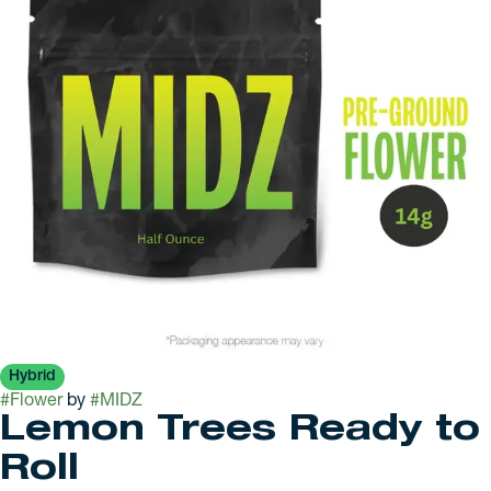
Hybrid
#
Flower
by
#
MIDZ
Lemon Trees Ready to
Roll