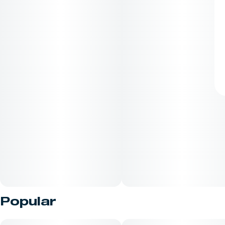
Popular