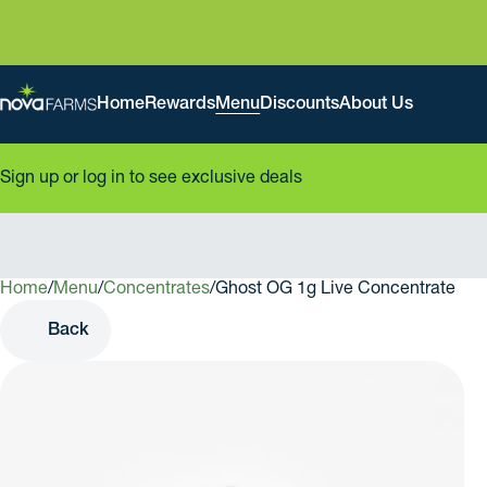
Home
Rewards
Menu
Discounts
About Us
Sign up or log in to see exclusive deals
Home
0
/
Menu
/
Concentrates
/
Ghost OG 1g Live Concentrate
Back