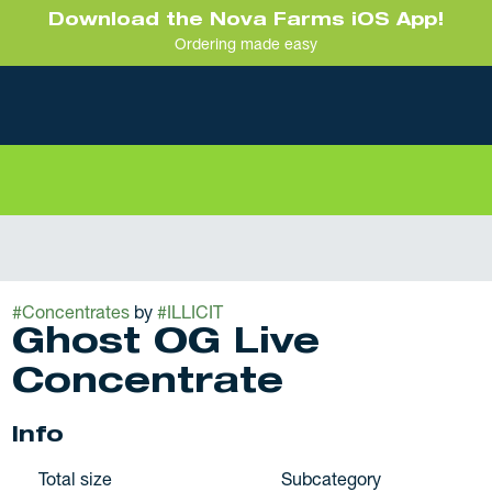
Download the Nova Farms iOS App!
Ordering made easy
#
Concentrates
by
#
ILLICIT
Ghost OG Live
Concentrate
Info
Total size
Subcategory