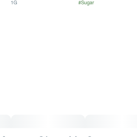
1G
#
Sugar