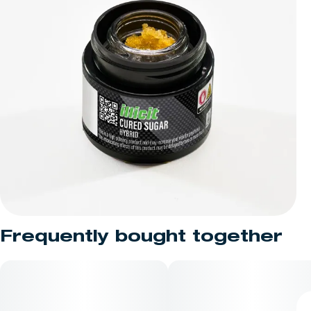
Frequently bought together