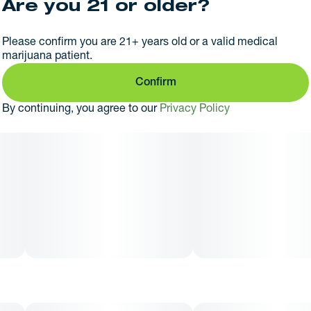
Are you 21 or older?
Please confirm you are 21+ years old or a valid medical
marijuana patient.
Confirm
By continuing, you agree to our
Privacy Policy