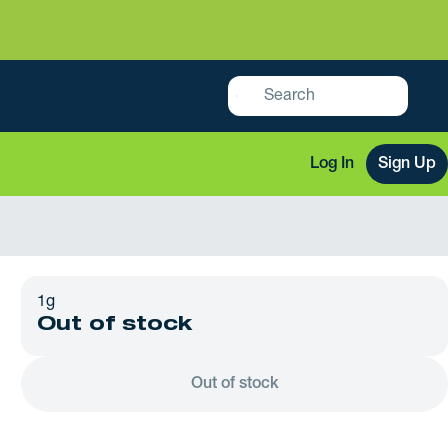
Log In
Sign Up
1g
Out of stock
Out of stock