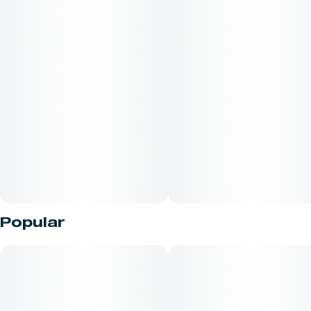
Popular