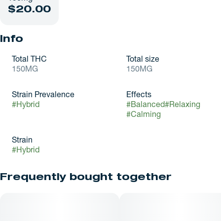
$20.00
Info
Total THC
Total size
150MG
150MG
Strain Prevalence
Effects
#
Hybrid
#
Balanced
#
Relaxing
#
Calming
Strain
#
Hybrid
Frequently bought together