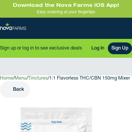
Download the Nova Farms iOS App!
Easy ordering at your fingertips
Sign up or log in to see exclusive deals
Log In
Sign Up
Home
0
/
Menu
/
Tinctures
/
1:1 Flavorless THC/CBN 150mg Mixer
Back