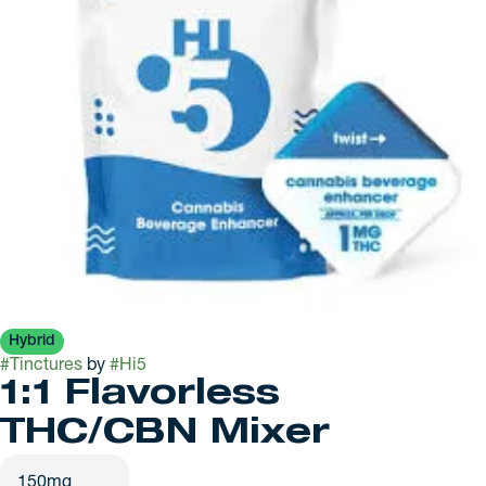
Hybrid
#
Tinctures
by
#
Hi5
1:1 Flavorless
THC/CBN Mixer
150mg