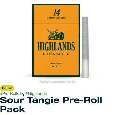
Sativa
#
Pre-Rolls
by
#
Highlands
Sour Tangie Pre-Roll
Pack