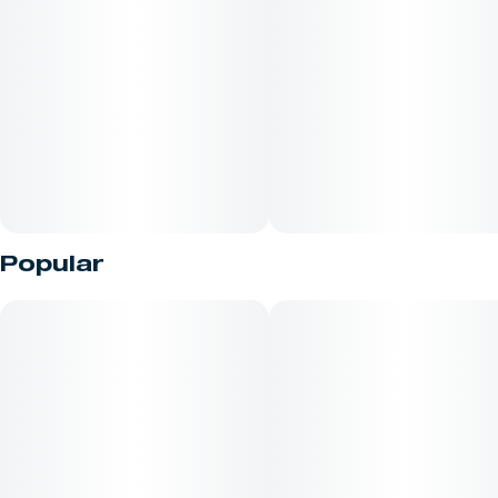
Unit size
0.5G
Popular