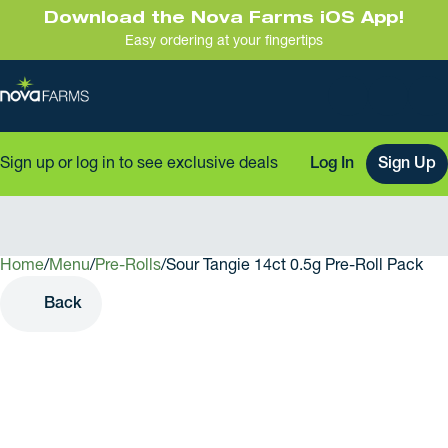
Download the Nova Farms iOS App!
Easy ordering at your fingertips
Sign up or log in to see exclusive deals
Log In
Sign Up
Home
0
/
Menu
/
Pre-Rolls
/
Sour Tangie 14ct 0.5g Pre-Roll Pack
Back