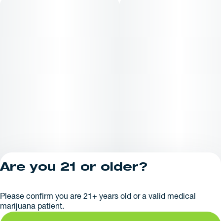
customers look for at a Maine dispensary or when searching
for a dispensary near me
Are you 21 or older?
Privacy Policy
Please confirm you are 21+ years old or a valid medical
License number(s):
marijuana patient.
AR625