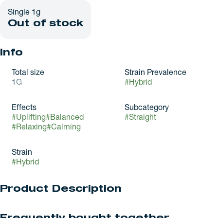
Single 1g
Out of stock
Info
Total size
Strain Prevalence
1G
#
Hybrid
Effects
Subcategory
#
Uplifting
#
Balanced
#
Straight
#
Relaxing
#
Calming
Strain
#
Hybrid
Product Description
Grown By: Green Truck