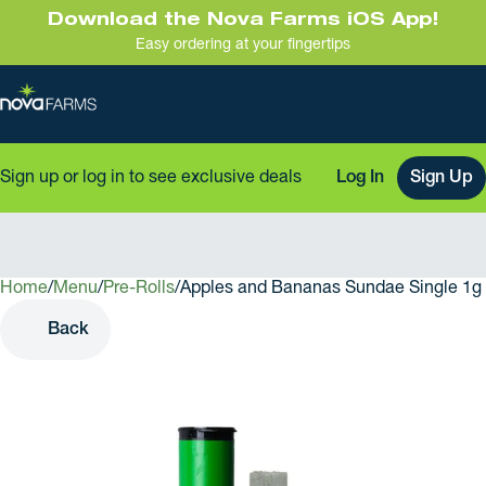
Download the Nova Farms iOS App!
Easy ordering at your fingertips
Sign up or log in to see exclusive deals
Log In
Sign Up
Home
0
/
Menu
/
Pre-Rolls
/
Apples and Bananas Sundae Single 1g 
Back