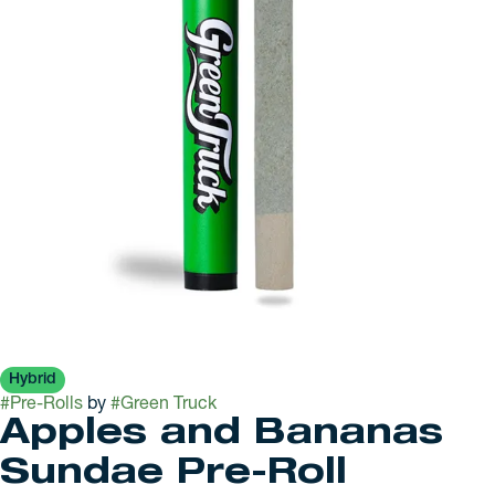
Hybrid
#
Pre-Rolls
by
#
Green Truck
Apples and Bananas
Sundae Pre-Roll