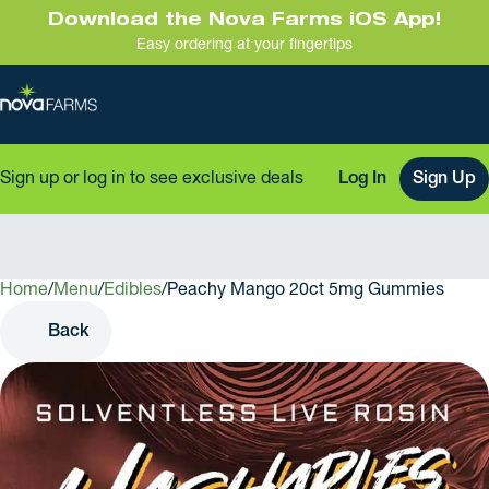
Download the Nova Farms iOS App!
Easy ordering at your fingertips
Sign up or log in to see exclusive deals
Log In
Sign Up
Home
0
/
Menu
/
Edibles
/
Peachy Mango 20ct 5mg Gummies
Back