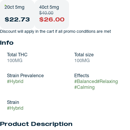
20ct 5mg
40ct 5mg
$40.00
$22.73
$26.00
Discount will apply in the cart if all promo conditions are met
Info
Total THC
Total size
100MG
100MG
Strain Prevalence
Effects
#
Hybrid
#
Balanced
#
Relaxing
#
Calming
Strain
#
Hybrid
Product Description