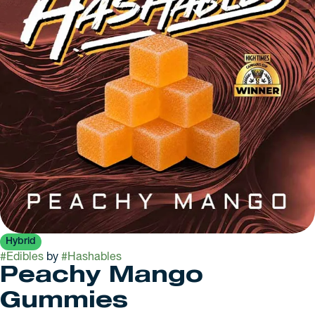
Hybrid
#
Edibles
by
#
Hashables
Peachy Mango
Gummies