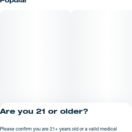
Popular
Are you 21 or older?
Privacy Policy
Please confirm you are 21+ years old or a valid medical
License number(s):