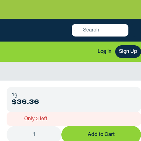
Log In
Sign Up
1g
$36.36
Only 3 left
1
Add to Cart