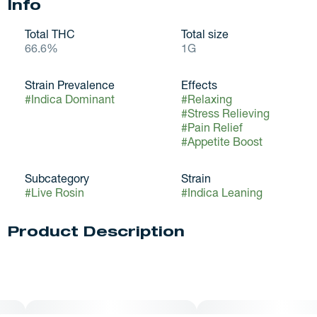
Info
Total THC
Total size
66.6%
1G
Strain Prevalence
Effects
#
Indica Dominant
#
Relaxing
#
Stress Relieving
#
Pain Relief
#
Appetite Boost
Subcategory
Strain
#
Live Rosin
#
Indica Leaning
Product Description
Grape Diamonds strain offers a multifaceted experience,
characterized initially by its calming effects that gracefully
evolve into deep physical relaxation. This shift is a hallmark
of the strain’s complex chemical profile, which seamlessly