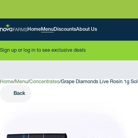
Home
Menu
Discounts
About Us
Sign up or log in to see exclusive deals
Home
0
/
Menu
/
Concentrates
/
Grape Diamonds Live Rosin 1g Sol
Back