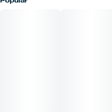
Popular