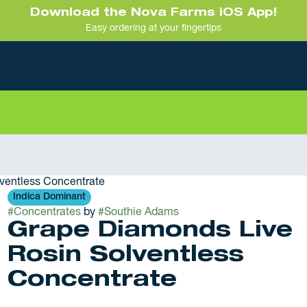
Download the Nova Farms iOS App!
Easy ordering at your fingertips
ventless Concentrate
Indica Dominant
#
Concentrates
by
#
Southie Adams
Grape Diamonds Live
Rosin Solventless
Concentrate