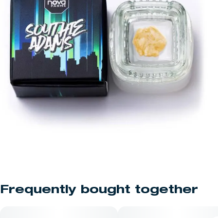
Frequently bought together