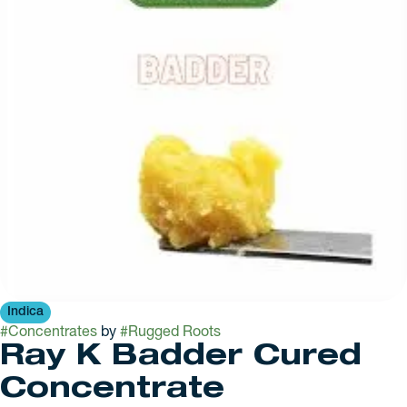
Indica
#
Concentrates
by
#
Rugged Roots
Ray K Badder Cured
Concentrate