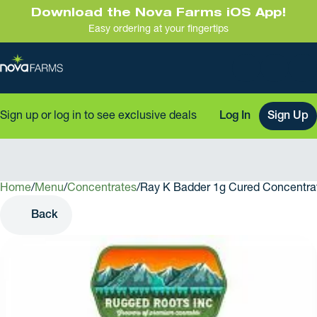
Download the Nova Farms iOS App!
Easy ordering at your fingertips
Sign up or log in to see exclusive deals
Log In
Sign Up
Home
0
/
Menu
/
Concentrates
/
Ray K Badder 1g Cured Concentra
Back