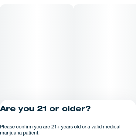
appearance may vary depending on strain* All Rugged Roots
concentrates are processed in house by Rugged Roots
Extracts.
Are you 21 or older?
Privacy Policy
Please confirm you are 21+ years old or a valid medical
License number(s):
marijuana patient.
AR625