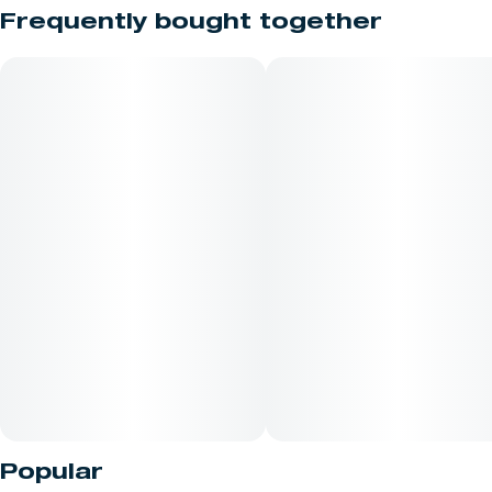
Truly all gas, no brakes!!
Frequently bought together
Bred by First Class Genetics
Indica
Lineage - Khalifa Kush V2
Effects - Relaxed , Happy , Chill
Terpene Profile - Gas , Kush , Menthol
After the cannabis oil is extracted with butane and purged, the
residual product is whipped, or agitated to release remaining
gas that creates a "creamy" consistency. This allows easy
manipulation with a dab tool, making this one of the most
Popular
popular types of concentrate amongst consumers. *Product