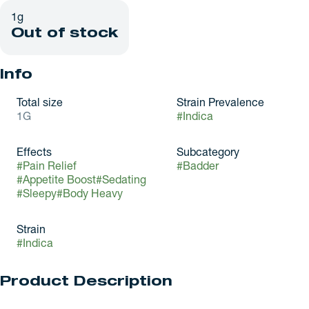
1g
Out of stock
Info
Total size
Strain Prevalence
1G
#
Indica
Effects
Subcategory
#
Pain Relief
#
Badder
#
Appetite Boost
#
Sedating
#
Sleepy
#
Body Heavy
Strain
#
Indica
Product Description