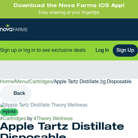
Download the Nova Farms iOS App!
Easy ordering at your fingertips
Sign up or log in to see exclusive deals
Log In
Sign Up
Home
0
/
Menu
/
Cartridges
/
Apple Tartz Distillate 2g Disposable
Back
Hybrid
#
Cartridges
by
#
Theory Wellness
Apple Tartz Distillate