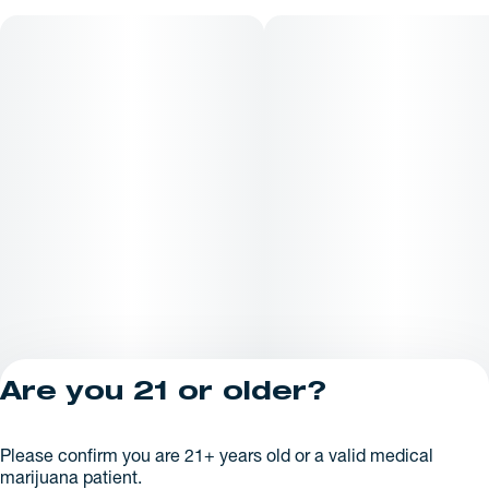
Are you 21 or older?
Privacy Policy
Please confirm you are 21+ years old or a valid medical
License number(s):
marijuana patient.
AR625