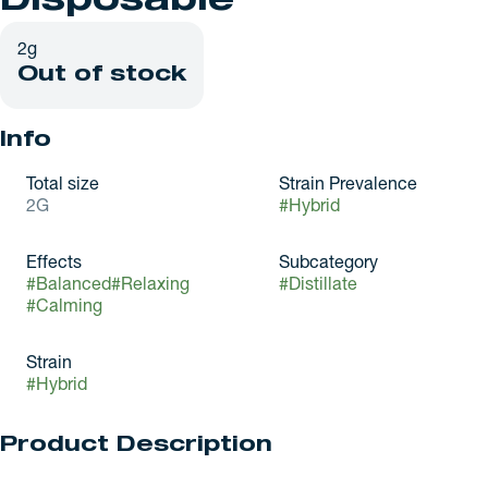
Disposable
2g
Out of stock
Info
Total size
Strain Prevalence
2G
#
Hybrid
Effects
Subcategory
#
Balanced
#
Relaxing
#
Distillate
#
Calming
Strain
#
Hybrid
Product Description