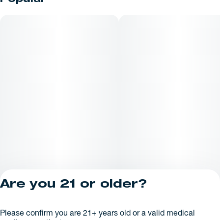
Popular
premium disposable is an excellent choice for customers
seeking one of the best THC vapes available at a trusted
Maine dispensary.
Are you 21 or older?
Privacy Policy
Please confirm you are 21+ years old or a valid medical
License number(s):