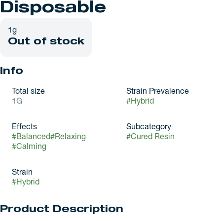
Disposable
1g
Out of stock
Info
Total size
Strain Prevalence
1G
#
Hybrid
Effects
Subcategory
#
Balanced
#
Relaxing
#
Cured Resin
#
Calming
Strain
#
Hybrid
Product Description