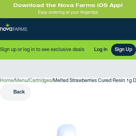
Download the Nova Farms iOS App!
Easy ordering at your fingertips
Sign up or log in to see exclusive deals
Log In
Sign Up
Home
0
/
Menu
/
Cartridges
/
Melted Strawberries Cured Resin 1g 
Back