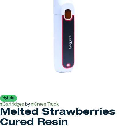
Hybrid
#
Cartridges
by
#
Green Truck
Melted Strawberries
Cured Resin