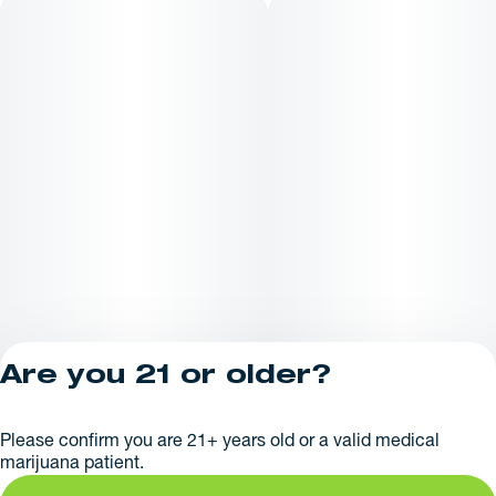
Are you 21 or older?
Privacy Policy
Please confirm you are 21+ years old or a valid medical
License number(s):
marijuana patient.
AR625