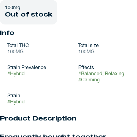
100mg
Out of stock
Info
Total THC
Total size
100MG
100MG
Strain Prevalence
Effects
#
Hybrid
#
Balanced
#
Relaxing
#
Calming
Strain
#
Hybrid
Product Description
Like tasting a winter sunset: natural blood orange, passionfruit,