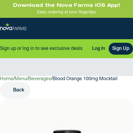
Download the Nova Farms iOS App!
Easy ordering at your fingertips
Sign up or log in to see exclusive deals
Log In
Sign Up
Home
0
/
Menu
/
Beverages
/
Blood Orange 100mg Mocktail
Back