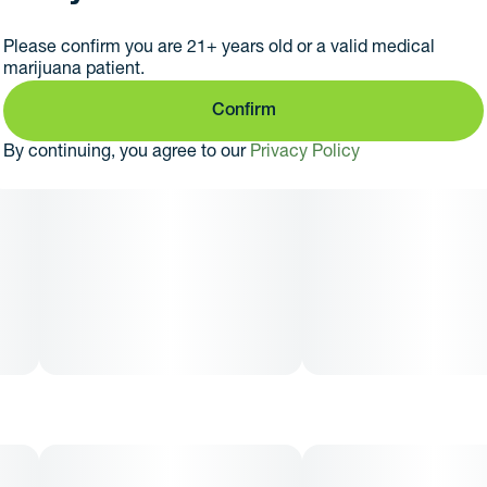
Our 2g hardware has cool heating technology,
revolutionized engine heating in 0.1 second, lasting flavor
Please confirm you are 21+ years old or a valid medical
and effortless elegance
marijuana patient.
Confirm
By continuing, you agree to our
Privacy Policy