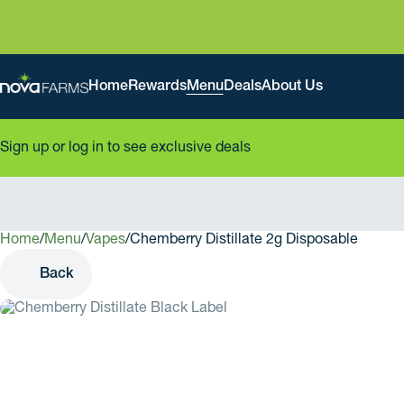
Home
Rewards
Menu
Deals
About Us
Sign up or log in to see exclusive deals
Home
0
/
Menu
/
Vapes
/
Chemberry Distillate 2g Disposable
Back