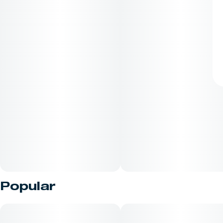
Popular