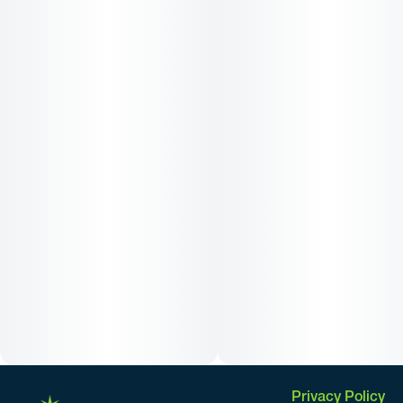
Privacy Policy