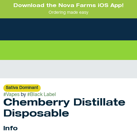
Download the Nova Farms iOS App!
Ordering made easy
Sativa Dominant
#
Vapes
by
#
Black Label
Chemberry Distillate
Disposable
Info