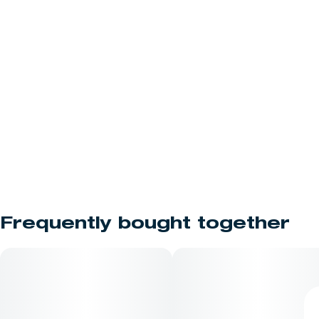
Frequently bought together