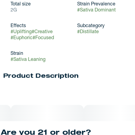
Total size
Strain Prevalence
2G
#
Sativa Dominant
Effects
Subcategory
#
Uplifting
#
Creative
#
Distillate
#
Euphoric
#
Focused
Strain
#
Sativa Leaning
Product Description
Black Label™ is all about fresh, funky flavors without the
fuss. Experience consistent and reliable effects with
rotating flavors. Black Label™ gets the job done at a price
point that lets you try them all. All Black Label™ cartridges
have food-grade botanical derived terpenes and only
natural ingredients.
Are you 21 or older?