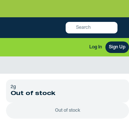
Log In
Sign Up
2g
Out of stock
Out of stock