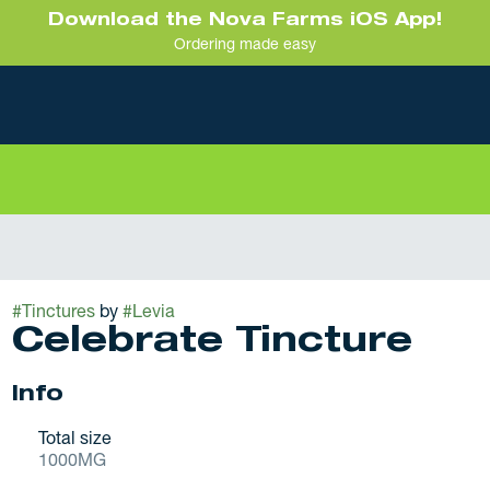
Download the Nova Farms iOS App!
Ordering made easy
#
Tinctures
by
#
Levia
Celebrate Tincture
Info
Total size
1000MG