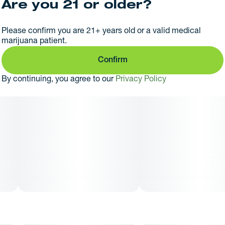
Are you 21 or older?
Please confirm you are 21+ years old or a valid medical
marijuana patient.
Confirm
By continuing, you agree to our
Privacy Policy