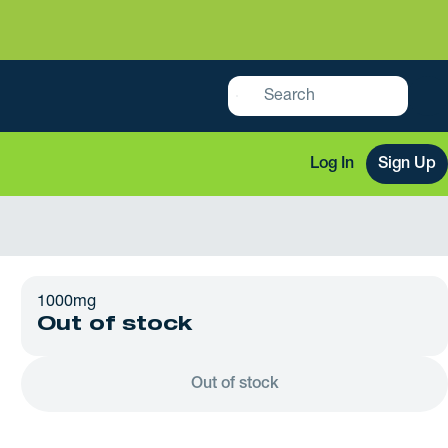
Log In
Sign Up
1000mg
Out of stock
Out of stock