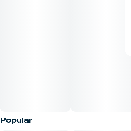
Popular