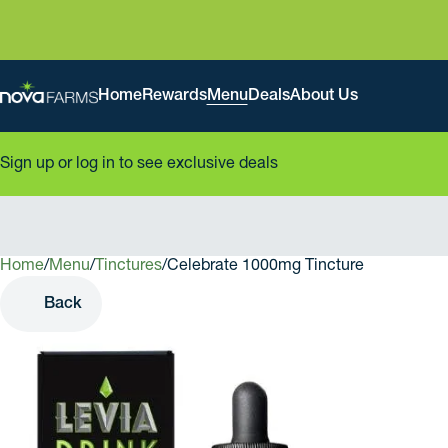
Home
Rewards
Menu
Deals
About Us
Sign up or log in to see exclusive deals
Home
0
/
Menu
/
Tinctures
/
Celebrate 1000mg Tincture
Back