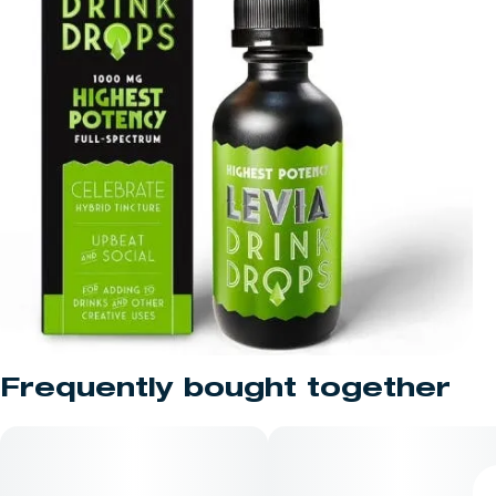
Frequently bought together