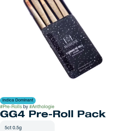
Indica Dominant
#
Pre-Rolls
by
#
Anthologie
GG4 Pre-Roll Pack
5ct 0.5g