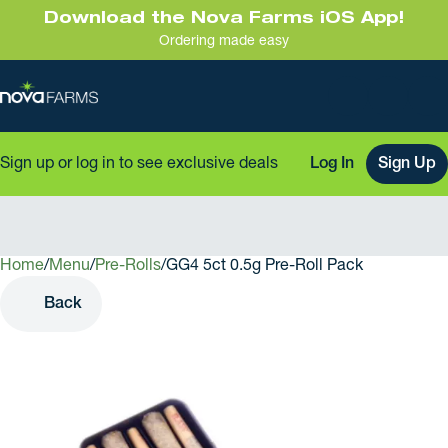
Download the Nova Farms iOS App!
Ordering made easy
Sign up or log in to see exclusive deals
Log In
Sign Up
Home
0
/
Menu
/
Pre-Rolls
/
GG4 5ct 0.5g Pre-Roll Pack
Back