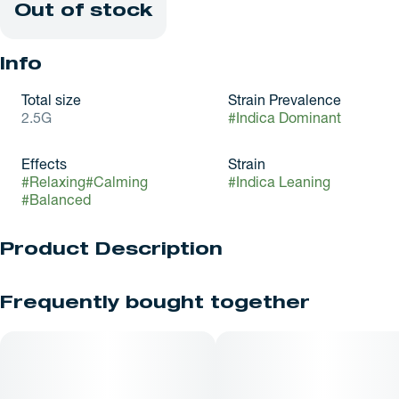
Out of stock
Info
Total size
Strain Prevalence
2.5G
#
Indica Dominant
Effects
Strain
#
Relaxing
#
Calming
#
Indica Leaning
#
Balanced
Product Description
Gorilla Glue #4 (GG4), also known as Original Glue, is a highly
Frequently bought together
potent, award-winning indica-dominant hybrid and sticky,
resin-coated buds. It delivers deep physical relaxation
alongside a heavy-handed euphoric head rush