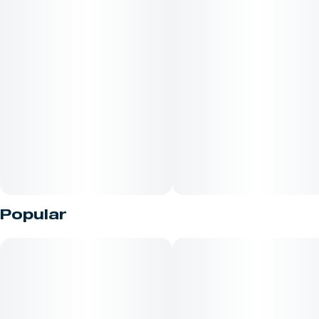
Popular