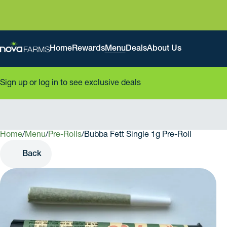
Home
Rewards
Menu
Deals
About Us
Sign up or log in to see exclusive deals
Home
0
/
Menu
/
Pre-Rolls
/
Bubba Fett Single 1g Pre-Roll
Back