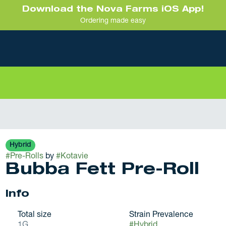
Download the Nova Farms iOS App!
Ordering made easy
Hybrid
#
Pre-Rolls
by
#
Kotavie
Bubba Fett Pre-Roll
Info
Total size
Strain Prevalence
1G
#
Hybrid