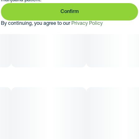
Confirm
By continuing, you agree to our
Privacy Policy