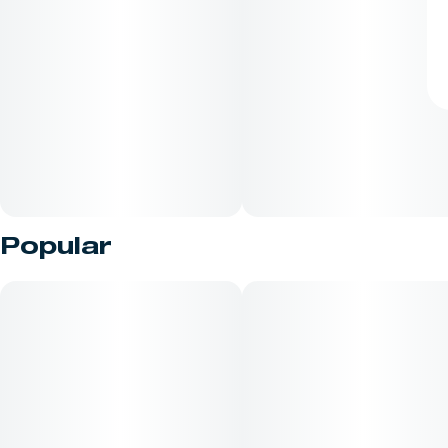
Popular