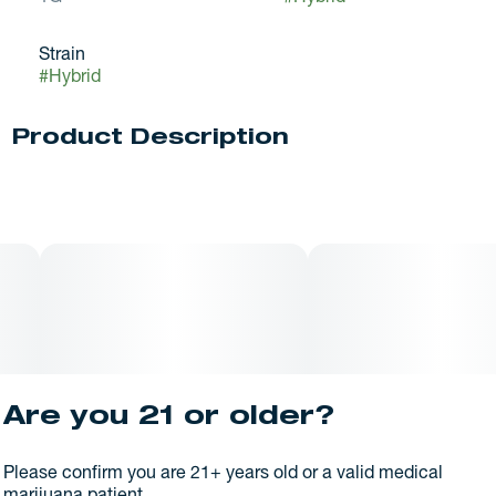
Strain
#
Hybrid
Product Description
Bubba Fett is a hybrid marijuana strain made by crossing
Stardawg and Pre-98 Bubba Kush.
Are you 21 or older?
Please confirm you are 21+ years old or a valid medical
marijuana patient.