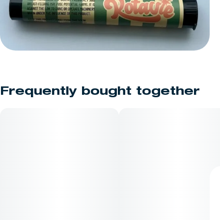
Frequently bought together