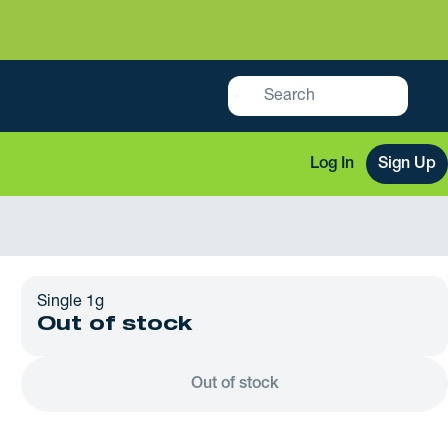
Log In
Sign Up
Single 1g
Out of stock
Out of stock