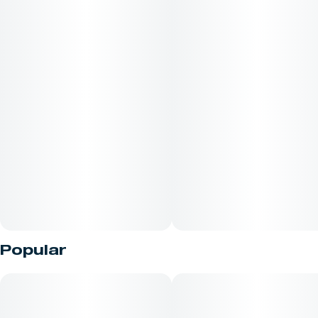
Popular