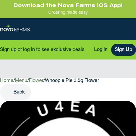
Download the Nova Farms iOS App!
Ordering made easy
Sign up or log in to see exclusive deals
Log In
Sign Up
Home
0
/
Menu
/
Flower
/
Whoopie Pie 3.5g Flower
Back