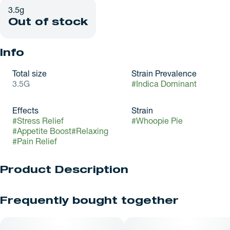
3.5g
Out of stock
Info
Total size
Strain Prevalence
3.5G
#
Indica Dominant
Effects
Strain
#
Stress Relief
#
Whoopie Pie
#
Appetite Boost
#
Relaxing
#
Pain Relief
Product Description
Whoopie Pie is an evenly balanced hybrid strain (50%
Frequently bought together
indica/50% sativa) created through crossing the classic
(White Louis X Cookie Pebbles) X Pie 95 strains.