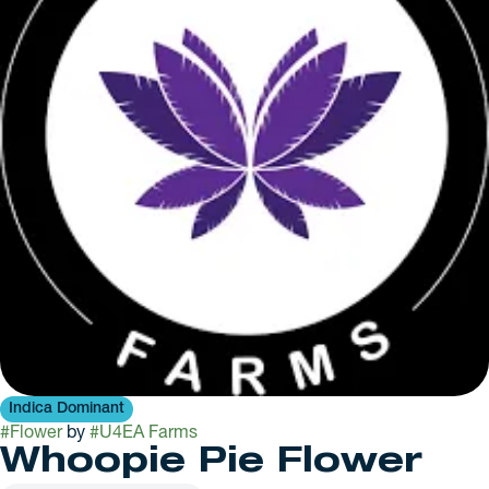
Indica Dominant
#
Flower
by
#
U4EA Farms
Whoopie Pie Flower