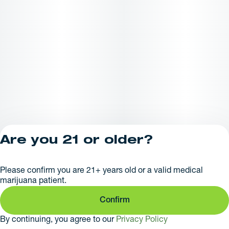
Are you 21 or older?
Privacy Policy
Please confirm you are 21+ years old or a valid medical
License number(s):
marijuana patient.
281379
Confirm
By continuing, you agree to our
Privacy Policy