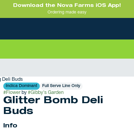
Download the Nova Farms iOS App!
Ordering made easy
6g Deli Buds
Indica Dominant
Full Serve Line Only
#
Flower
by
#
Gibby's Garden
Glitter Bomb Deli
Buds
Info