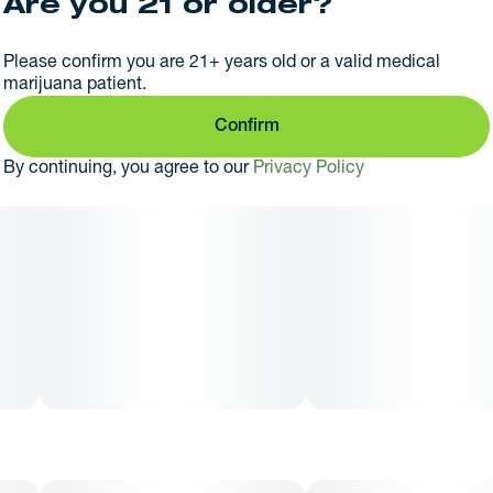
Are you 21 or older?
Please confirm you are 21+ years old or a valid medical
marijuana patient.
Confirm
By continuing, you agree to our
Privacy Policy