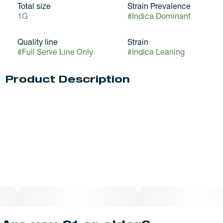
Total size
Strain Prevalence
1G
#
Indica Dominant
Quality line
Strain
#
Full Serve Line Only
#
Indica Leaning
Product Description
Glitter Bomb is an indica dominant hybrid strain (70%
indica/30% sativa) created through crossing the delicious
Grape. Gas X OG Kush Breath Blueberry Headband strains