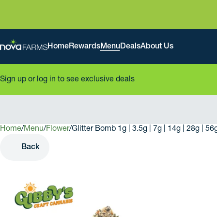
Home
Rewards
Menu
Deals
About Us
Sign up or log in to see exclusive deals
Home
0
/
Menu
/
Flower
/
Glitter Bomb 1g | 3.5g | 7g | 14g | 28g | 5
Back