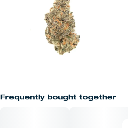
Frequently bought together