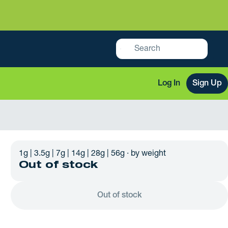
Log In
Sign Up
1g | 3.5g | 7g | 14g | 28g | 56g · by weight
Out of stock
Out of stock