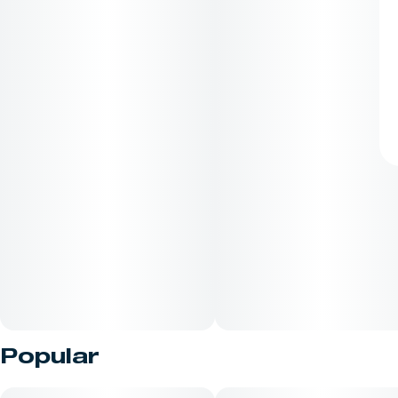
Popular