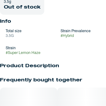
3.5g
Out of stock
Info
Total size
Strain Prevalence
3.5G
#
Hybrid
Strain
#
Super Lemon Haze
Product Description
Super Lemon Haze (SLH) is a highly decorated, sativa-
Frequently bought together
dominant hybrid (80% sativa / 20% indica) renowned for its
intense citrus profile and energetic, clear-headed effects, it is
a cross between Lemon Skunk and Super Silver Haze.