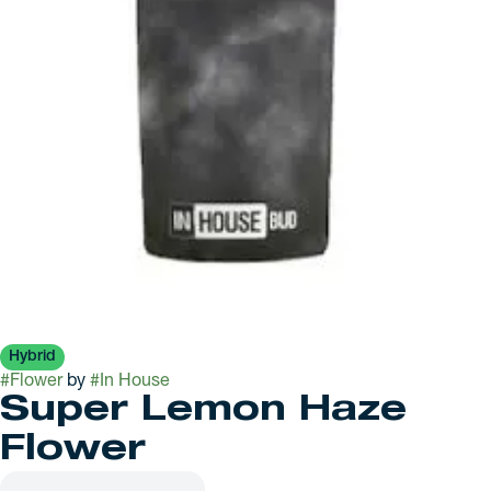
Hybrid
#
Flower
by
#
In House
Super Lemon Haze
Flower