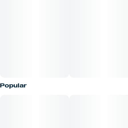
Popular