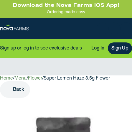
Download the Nova Farms iOS App!
Ordering made easy
Sign up or log in to see exclusive deals
Log In
Sign Up
Home
0
/
Menu
/
Flower
/
Super Lemon Haze 3.5g Flower
Back