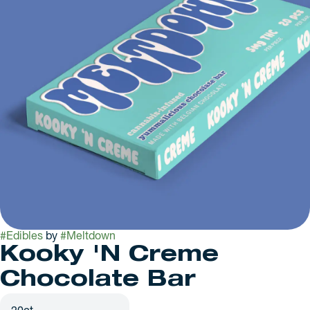
#
Edibles
by
#
Meltdown
Kooky 'N Creme
Chocolate Bar