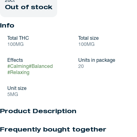
20ct
Out of stock
Info
Total THC
Total size
100MG
100MG
Effects
Units in package
#
Calming
#
Balanced
20
#
Relaxing
Unit size
5MG
Product Description
The crowd-pleaser; you can never go wrong with the Cookies
Frequently bought together
& Creme Meltdown Bar. From the crunch of the cookies to the
velvety feel, this bar will excite your senses from the first bite.