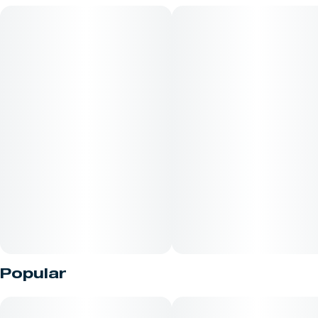
Being 32% Cacao, this bar and the Cinnamon Swirl bar are
undoubtedly the sweetest in our collection.
Popular