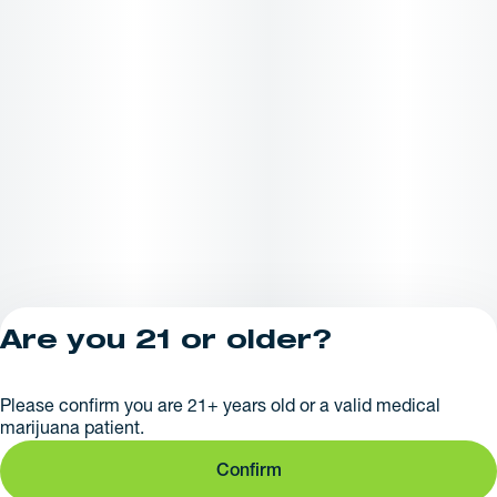
Are you 21 or older?
Privacy Policy
Please confirm you are 21+ years old or a valid medical
License number(s):
marijuana patient.
281379
Confirm