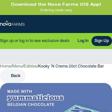
Download the Nova Farms iOS App!
Ordering made easy
Sign up or log in to see exclusive deals
Log In
Sign Up
Home
0
/
Menu
/
Edibles
/
Kooky 'N Creme 20ct Chocolate Bar
Back