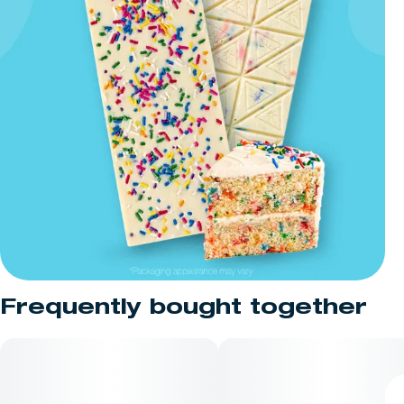
Frequently bought together