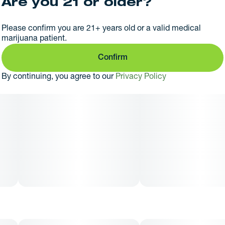
Are you 21 or older?
Please confirm you are 21+ years old or a valid medical
marijuana patient.
Confirm
By continuing, you agree to our
Privacy Policy