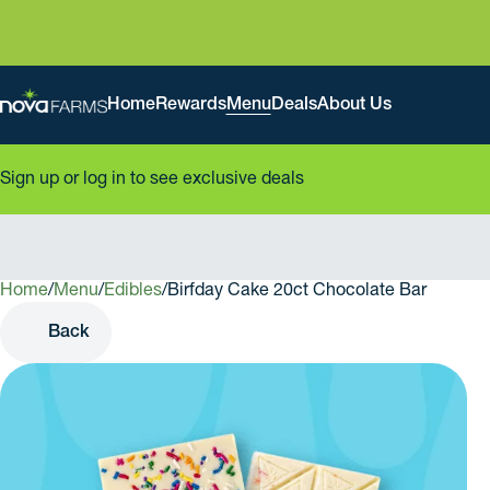
Home
Rewards
Menu
Deals
About Us
Sign up or log in to see exclusive deals
Home
0
/
Menu
/
Edibles
/
Birfday Cake 20ct Chocolate Bar
Back