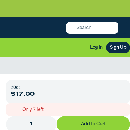
Log In
Sign Up
20ct
$17.00
Only 7 left
1
Add to Cart