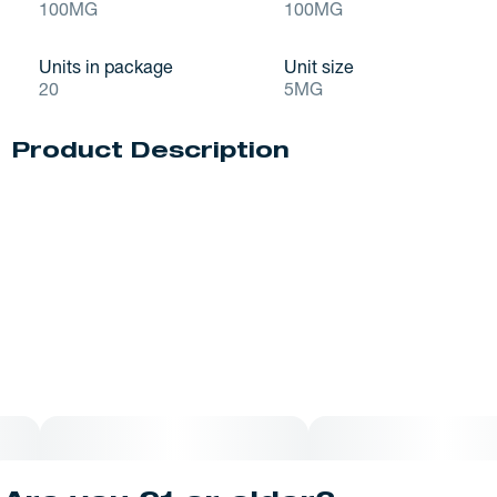
100MG
100MG
Units in package
Unit size
20
5MG
Product Description
Like licking the spoon, but better. Creamy white chocolate
with that just-mixed cake batter yumminess, packed with
sprinkles, including a bonus layer of sprinkles on the
bottom. Made to celebrate, here for a limited time.