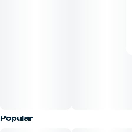
Popular