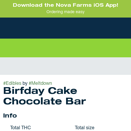
Download the Nova Farms iOS App!
Ordering made easy
#
Edibles
by
#
Meltdown
Birfday Cake
Chocolate Bar
Info
Total THC
Total size