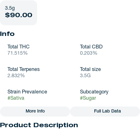
3.5g
$90.00
Info
Total THC
Total CBD
71.515%
0.203%
Total Terpenes
Total size
2.832%
3.5G
Strain Prevalence
Subcategory
#
Sativa
#
Sugar
More Info
Full Lab Data
Other
Product Description
Strain
#
Sativa
Mimosa by Nature's Heritage is a popular, award-winning