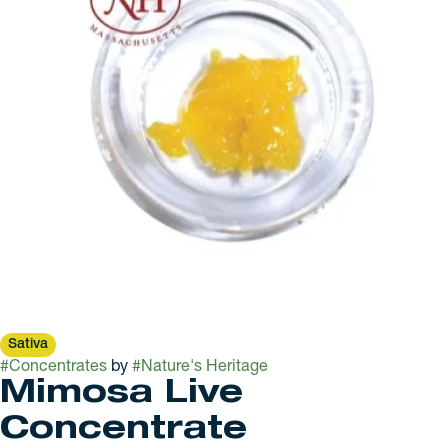
Sativa
#
Concentrates
by
#
Nature's Heritage
Mimosa Live
Concentrate