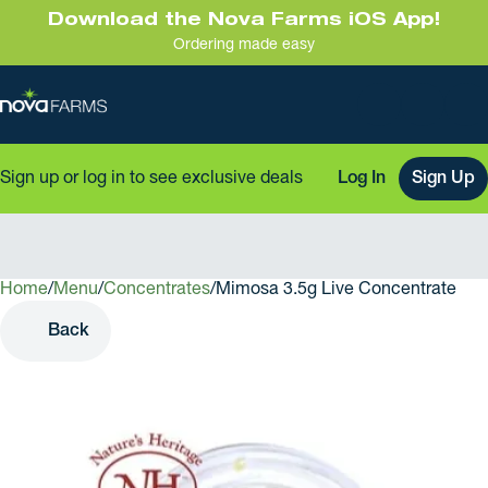
Download the Nova Farms iOS App!
Ordering made easy
Sign up or log in to see exclusive deals
Log In
Sign Up
Home
0
/
Menu
/
Concentrates
/
Mimosa 3.5g Live Concentrate
Back