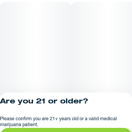
Are you 21 or older?
Privacy Policy
Please confirm you are 21+ years old or a valid medical
License number(s):
marijuana patient.
281379