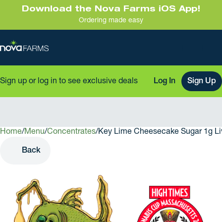
Download the Nova Farms iOS App!
Ordering made easy
Sign up or log in to see exclusive deals
Log In
Sign Up
Home
0
/
Menu
/
Concentrates
/
Key Lime Cheesecake Sugar 1g Li
Back