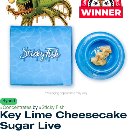
Hybrid
#
Concentrates
by
#
Sticky Fish
Key Lime Cheesecake
Sugar Live