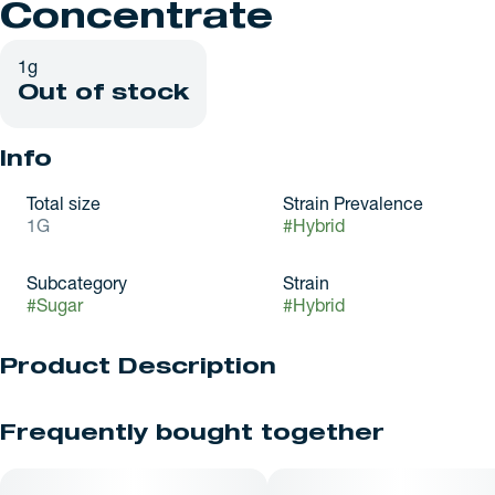
Concentrate
1g
Out of stock
Info
Total size
Strain Prevalence
1G
#
Hybrid
Subcategory
Strain
#
Sugar
#
Hybrid
Product Description
Key Lime Cheesecake leans creamy and tangy with a bright
Frequently bought together
citrus kick. Key lime and citrus zest cut through a smooth,
slightly nutty sweetness with that graham-like finish. It brings
an uplifted, happy feel before settling into a relaxed groove.