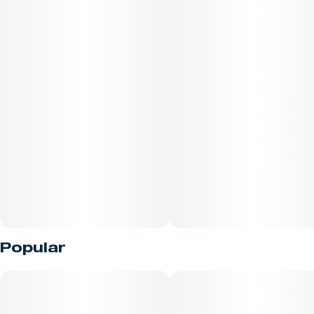
Popular