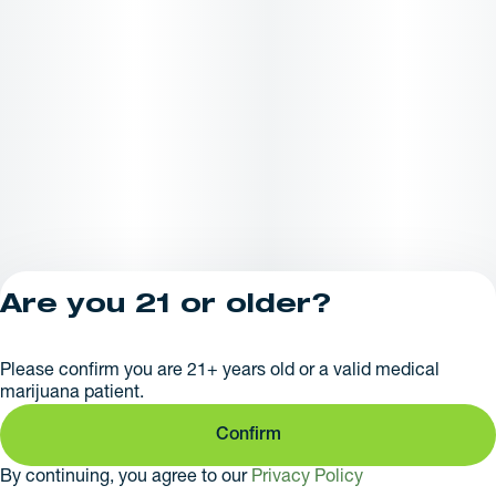
Are you 21 or older?
Privacy Policy
Please confirm you are 21+ years old or a valid medical
License number(s):
marijuana patient.
281379
Confirm
By continuing, you agree to our
Privacy Policy