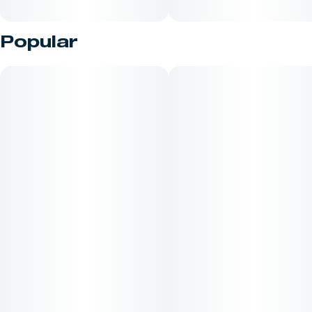
Popular