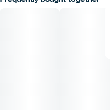
Frequently bought together