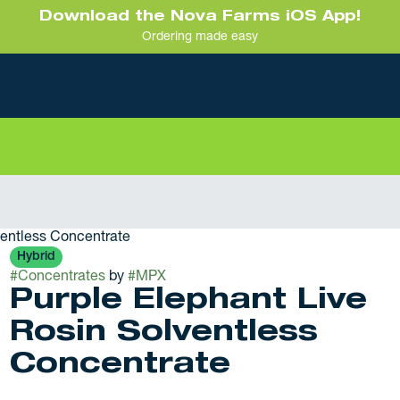
Download the Nova Farms iOS App!
Ordering made easy
ventless Concentrate
Hybrid
#
Concentrates
by
#
MPX
Purple Elephant Live
Rosin Solventless
Concentrate