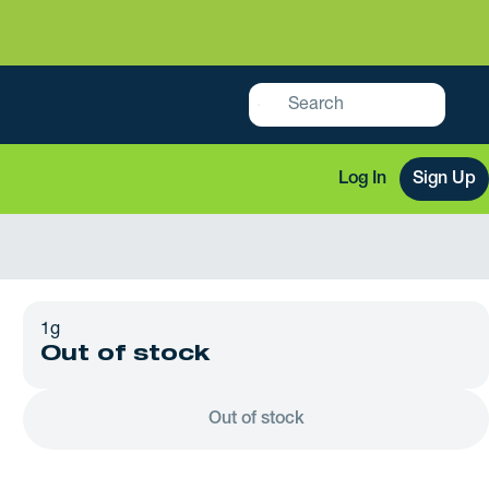
Log In
Sign Up
1g
Out of stock
Out of stock