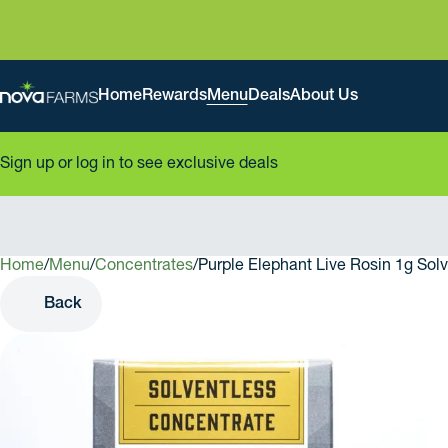
Home
Rewards
Menu
Deals
About Us
Sign up or log in to see exclusive deals
Home
0
/
Menu
/
Concentrates
/
Purple Elephant Live Rosin 1g Sol
Back