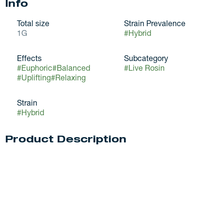
Info
Total size
Strain Prevalence
1G
#
Hybrid
Effects
Subcategory
#
Euphoric
#
Balanced
#
Live Rosin
#
Uplifting
#
Relaxing
Strain
#
Hybrid
Product Description
MPX was founded with the mission of providing the best
cannabis experience possible. Proper cultivation practices
paired with mindful handling and a sound extraction
process gives us the edge in quality. Because of this
meticulous process from soil to oil, Melting Point Extracts
is always elevating the standard.