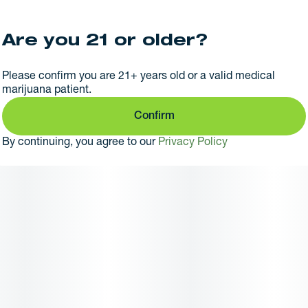
Are you 21 or older?
Please confirm you are 21+ years old or a valid medical
marijuana patient.
Confirm
By continuing, you agree to our
Privacy Policy